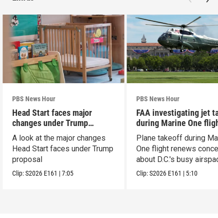
PBS News Hour
PBS News Hour
Head Start faces major
FAA investigating jet t
changes under Trump
during Marine One flig
proposal
A look at the major changes
Plane takeoff during Ma
Head Start faces under Trump
One flight renews conc
proposal
about D.C.'s busy airspa
Clip:
S2026
E161
|
7:05
Clip:
S2026
E161
|
5:10