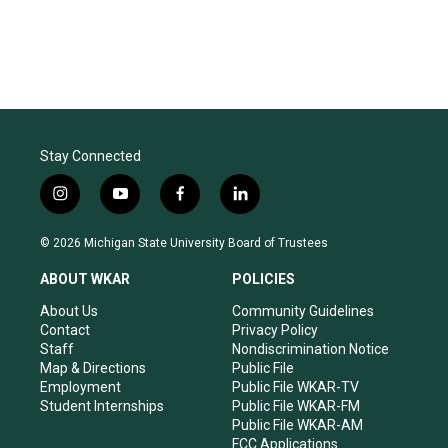
Stay Connected
i
y
f
l
n
o
a
i
s
u
c
n
© 2026 Michigan State University Board of Trustees
t
t
e
k
a
u
b
e
ABOUT WKAR
POLICIES
g
b
o
d
r
e
o
i
About Us
Community Guidelines
a
k
n
Contact
Privacy Policy
m
Staff
Nondiscrimination Notice
Map & Directions
Public File
Employment
Public File WKAR-TV
Student Internships
Public File WKAR-FM
Public File WKAR-AM
FCC Applications