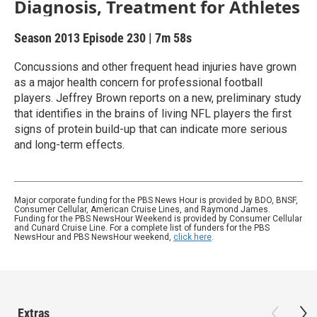
Diagnosis, Treatment for Athletes
Season 2013
Episode 230
|
7m 58s
Concussions and other frequent head injuries have grown
as a major health concern for professional football
players. Jeffrey Brown reports on a new, preliminary study
that identifies in the brains of living NFL players the first
signs of protein build-up that can indicate more serious
and long-term effects.
Major corporate funding for the PBS News Hour is provided by BDO, BNSF,
Consumer Cellular, American Cruise Lines, and Raymond James.
Funding for the PBS NewsHour Weekend is provided by Consumer Cellular
and Cunard Cruise Line. For a complete list of funders for the PBS
NewsHour and PBS NewsHour weekend,
click here
.
Extras