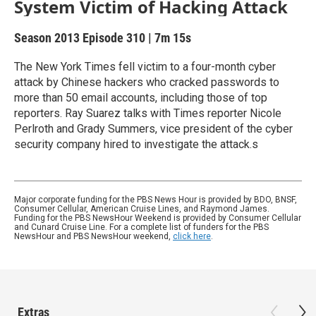
System Victim of Hacking Attack
Season 2013
Episode 310
|
7m 15s
The New York Times fell victim to a four-month cyber
attack by Chinese hackers who cracked passwords to
more than 50 email accounts, including those of top
reporters. Ray Suarez talks with Times reporter Nicole
Perlroth and Grady Summers, vice president of the cyber
security company hired to investigate the attack.s
Major corporate funding for the PBS News Hour is provided by BDO, BNSF,
Consumer Cellular, American Cruise Lines, and Raymond James.
Funding for the PBS NewsHour Weekend is provided by Consumer Cellular
and Cunard Cruise Line. For a complete list of funders for the PBS
NewsHour and PBS NewsHour weekend,
click here
.
Extras