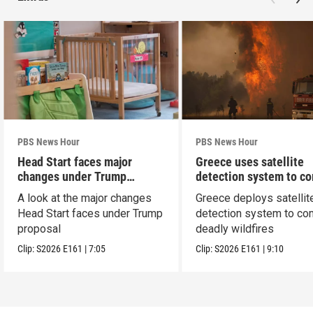
PBS News Hour
PBS News Hour
Head Start faces major
Greece uses satellite
changes under Trump
detection system to c
proposal
wildfires
A look at the major changes
Greece deploys satellit
Head Start faces under Trump
detection system to co
proposal
deadly wildfires
Clip:
S2026
E161
|
7:05
Clip:
S2026
E161
|
9:10