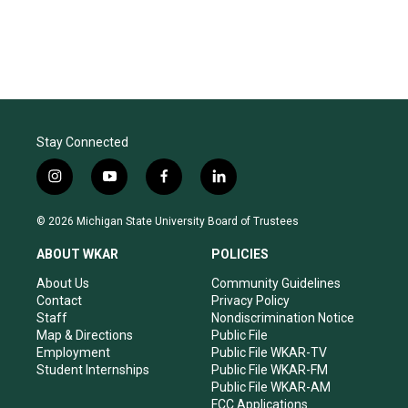
Stay Connected
i
y
f
l
n
o
a
i
s
u
c
n
© 2026 Michigan State University Board of Trustees
t
t
e
k
a
u
b
e
ABOUT WKAR
POLICIES
g
b
o
d
r
e
o
i
About Us
Community Guidelines
a
k
n
Contact
Privacy Policy
m
Staff
Nondiscrimination Notice
Map & Directions
Public File
Employment
Public File WKAR-TV
Student Internships
Public File WKAR-FM
Public File WKAR-AM
FCC Applications