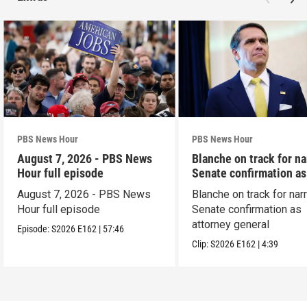
PBS News Hour
PBS News Hour
August 7, 2026 - PBS News
Blanche on track for n
Hour full episode
Senate confirmation a
August 7, 2026 - PBS News
Blanche on track for na
Hour full episode
Senate confirmation as
attorney general
Episode:
S2026
E162
|
57:46
Clip:
S2026
E162
|
4:39