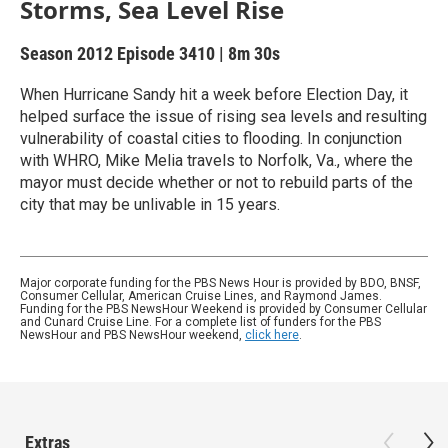
Storms, Sea Level Rise
Season 2012
Episode 3410
|
8m 30s
When Hurricane Sandy hit a week before Election Day, it
helped surface the issue of rising sea levels and resulting
vulnerability of coastal cities to flooding. In conjunction
with WHRO, Mike Melia travels to Norfolk, Va., where the
mayor must decide whether or not to rebuild parts of the
city that may be unlivable in 15 years.
Major corporate funding for the PBS News Hour is provided by BDO, BNSF,
Consumer Cellular, American Cruise Lines, and Raymond James.
Funding for the PBS NewsHour Weekend is provided by Consumer Cellular
and Cunard Cruise Line. For a complete list of funders for the PBS
NewsHour and PBS NewsHour weekend,
click here
.
Extras