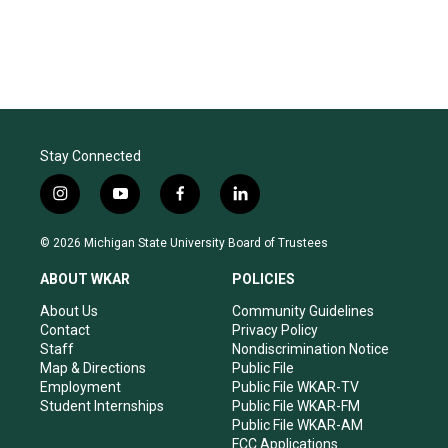
Stay Connected
i
y
f
l
n
o
a
i
s
u
c
n
© 2026 Michigan State University Board of Trustees
t
t
e
k
a
u
b
e
ABOUT WKAR
POLICIES
g
b
o
d
r
e
o
i
About Us
Community Guidelines
a
k
n
Contact
Privacy Policy
m
Staff
Nondiscrimination Notice
Map & Directions
Public File
Employment
Public File WKAR-TV
Student Internships
Public File WKAR-FM
Public File WKAR-AM
FCC Applications