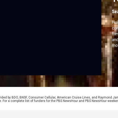
Se
Hol
cor
fil
and
mov
fil
yea
mig
rovided by BDO, BNSF, Consumer Cellular, American Cruise Lines, and Raymond J
e. For a complete list of funders for the PBS NewsHour and PBS NewsHour weeke