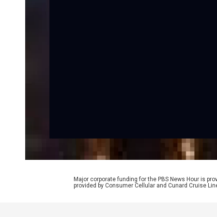
Major corporate funding for the PBS News Hour is p
provided by Consumer Cellular and Cunard Cruise Lin