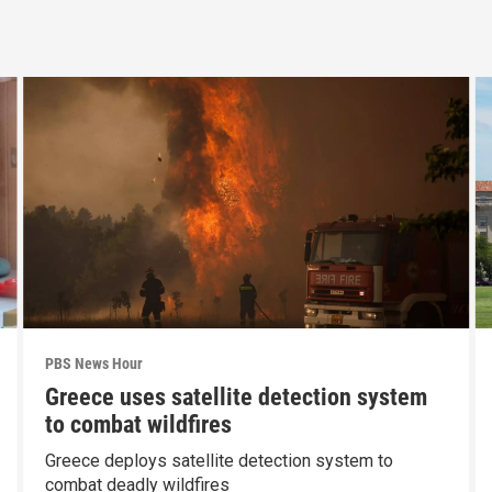
PBS News Hour
Greece uses satellite detection system
to combat wildfires
Greece deploys satellite detection system to
combat deadly wildfires