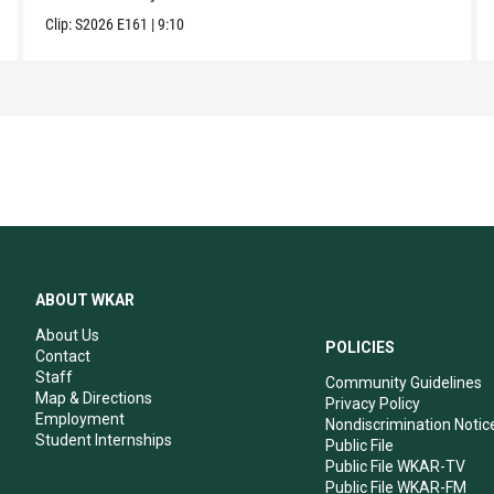
Clip:
S2026
E161
|
9:10
ABOUT WKAR
About Us
POLICIES
Contact
Staff
Community Guidelines
Map & Directions
Privacy Policy
Employment
Nondiscrimination Notic
Student Internships
Public File
Public File WKAR-TV
Public File WKAR-FM