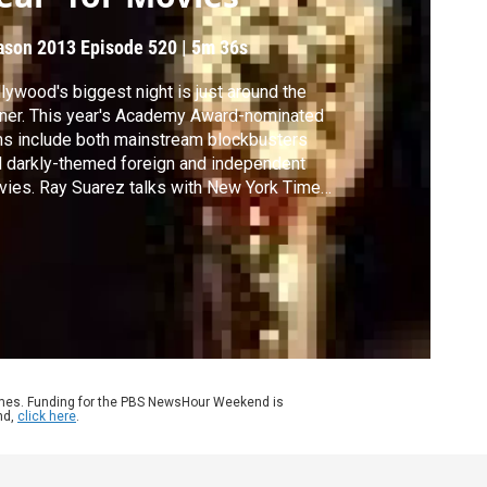
ason 2013
Episode 520
|
5m 36s
lywood's biggest night is just around the
ner. This year's Academy Award-nominated
ms include both mainstream blockbusters
 darkly-themed foreign and independent
ies. Ray Suarez talks with New York Times
m critic A.O. Scott about why this a "good
r for mainstream movies that grownups
ht want to go see."
ames. Funding for the PBS NewsHour Weekend is
nd,
click here
.