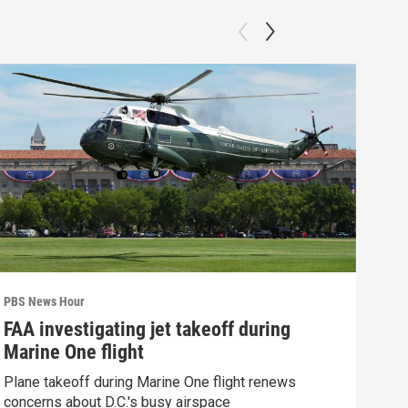
PBS News Hour
PBS 
FAA investigating jet takeoff during
How
Marine One flight
Bri
Plane takeoff during Marine One flight renews
How 
concerns about D.C.'s busy airspace
Clip: