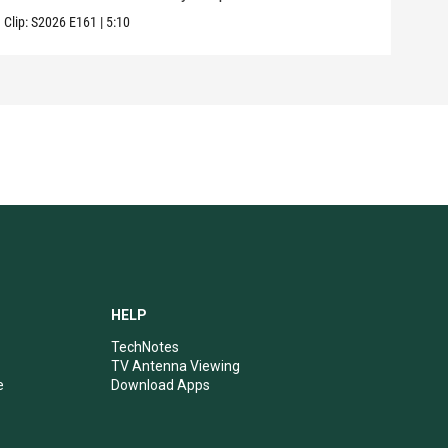
Clip:
S2026
E161
|
5:10
HELP
TechNotes
TV Antenna Viewing
e
Download Apps