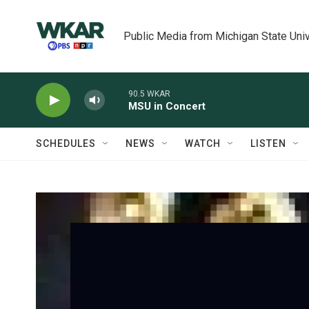
Skip to main content
Public Media from Michigan State Univ
90.5 WKAR
MSU in Concert
SCHEDULES
NEWS
WATCH
LISTEN