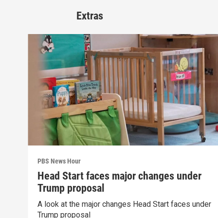
Extras
PBS News Hour
Head Start faces major changes under
Trump proposal
A look at the major changes Head Start faces under
Trump proposal