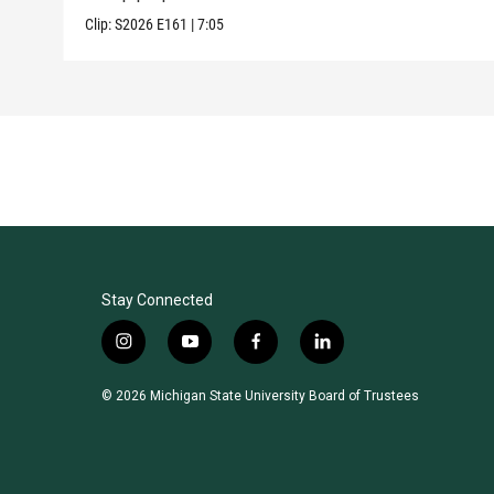
Clip:
S2026
E161
|
7:05
Stay Connected
i
y
f
l
n
o
a
i
s
u
c
n
© 2026 Michigan State University Board of Trustees
t
t
e
k
a
u
b
e
g
b
o
d
r
e
o
i