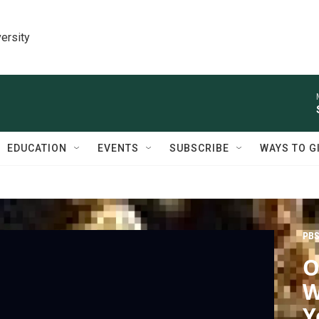
ersity
EDUCATION
EVENTS
SUBSCRIBE
WAYS TO G
PBS
O
W
Y