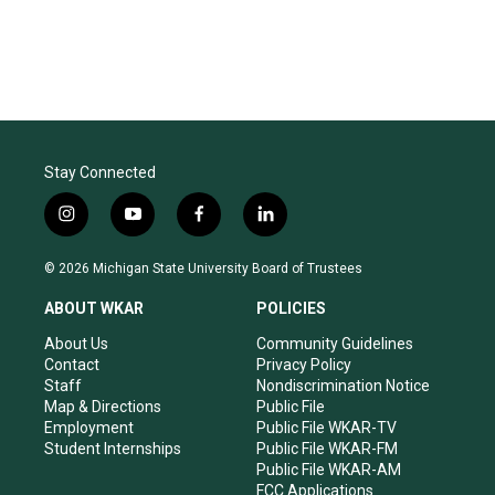
Stay Connected
i
y
f
l
n
o
a
i
s
u
c
n
© 2026 Michigan State University Board of Trustees
t
t
e
k
a
u
b
e
ABOUT WKAR
POLICIES
g
b
o
d
r
e
o
i
About Us
Community Guidelines
a
k
n
Contact
Privacy Policy
m
Staff
Nondiscrimination Notice
Map & Directions
Public File
Employment
Public File WKAR-TV
Student Internships
Public File WKAR-FM
Public File WKAR-AM
FCC Applications