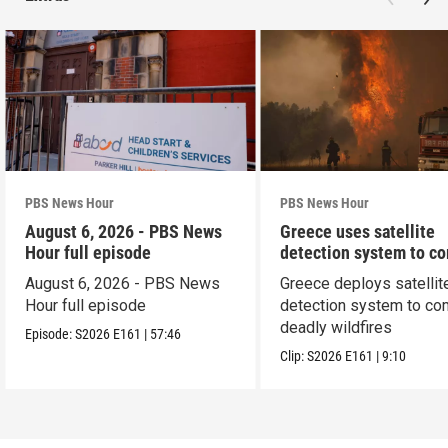
PBS News Hour
PBS News Hour
August 6, 2026 - PBS News
Greece uses satellite
Hour full episode
detection system to c
wildfires
August 6, 2026 - PBS News
Greece deploys satellit
Hour full episode
detection system to co
deadly wildfires
Episode:
S2026
E161
|
57:46
Clip:
S2026
E161
|
9:10