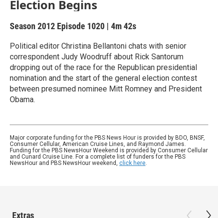
Election Begins
Season 2012
Episode 1020
|
4m 42s
Political editor Christina Bellantoni chats with senior
correspondent Judy Woodruff about Rick Santorum
dropping out of the race for the Republican presidential
nomination and the start of the general election contest
between presumed nominee Mitt Romney and President
Obama.
Major corporate funding for the PBS News Hour is provided by BDO, BNSF,
Consumer Cellular, American Cruise Lines, and Raymond James.
Funding for the PBS NewsHour Weekend is provided by Consumer Cellular
and Cunard Cruise Line. For a complete list of funders for the PBS
NewsHour and PBS NewsHour weekend,
click here
.
Extras