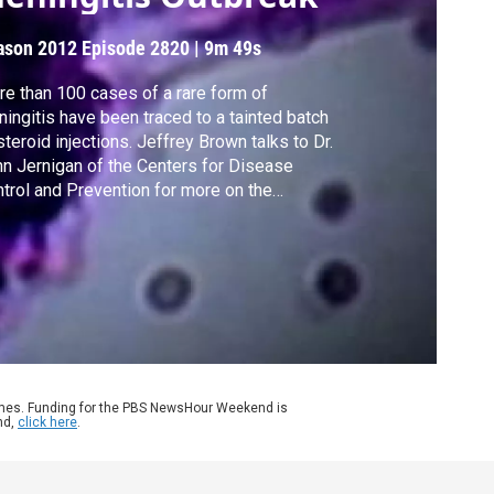
ason 2012
Episode 2820
|
9m 49s
e than 100 cases of a rare form of
ingitis have been traced to a tainted batch
steroid injections. Jeffrey Brown talks to Dr.
n Jernigan of the Centers for Disease
trol and Prevention for more on the
estigation, and to Boston University's Kevin
terson on the difficulties for the FDA to
vent outbreaks.
ames. Funding for the PBS NewsHour Weekend is
nd,
click here
.