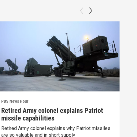
PBS News Hour
PBS 
Retired Army colonel explains Patriot
Wha
missile capabilities
Dem
Retired Army colonel explains why Patriot missiles
What
are so valuable and in short supply
in 