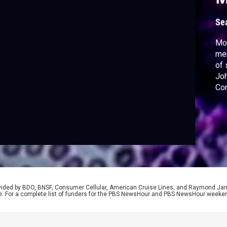
Se
Mor
men
of 
Joh
Con
inv
Out
pre
rovided by BDO, BNSF, Consumer Cellular, American Cruise Lines, and Raymond J
e. For a complete list of funders for the PBS NewsHour and PBS NewsHour weeke