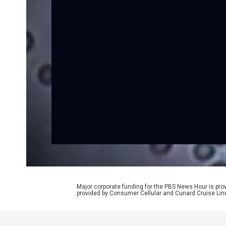
Major corporate funding for the PBS News Hour is p
provided by Consumer Cellular and Cunard Cruise Lin