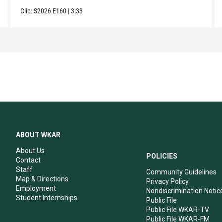
Clip:
S2026
E160
|
3:33
ABOUT WKAR
About Us
POLICIES
Contact
Staff
Community Guidelines
Map & Directions
Privacy Policy
Employment
Nondiscrimination Notic
Student Internships
Public File
Public File WKAR-TV
Public File WKAR-FM