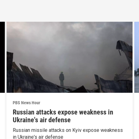
PBS News Hour
Russian attacks expose weakness in
Ukraine's air defense
Russian missile attacks on Kyiv expose weakness
in Ukraine's air defense