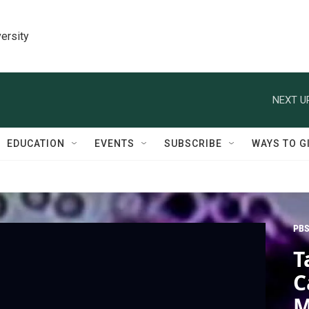
ersity
NEXT U
EDUCATION
EVENTS
SUBSCRIBE
WAYS TO G
PBS
T
C
M