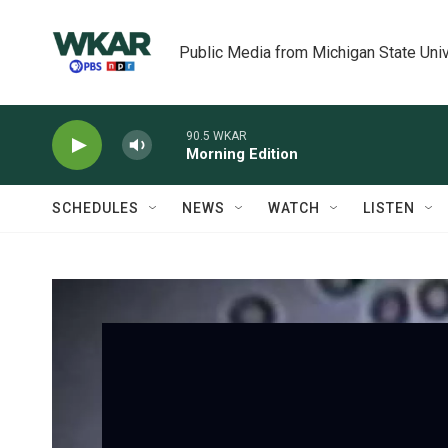
Skip to main content
Public Media from Michigan State Univ
90.5 WKAR
Morning Edition
SCHEDULES
NEWS
WATCH
LISTEN