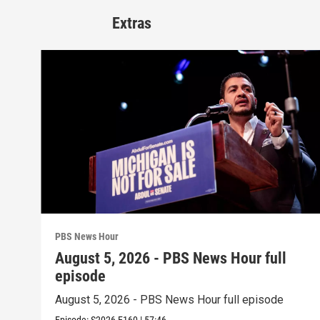
Extras
PBS News Hour
August 5, 2026 - PBS News Hour full
episode
August 5, 2026 - PBS News Hour full episode
Episode:
S2026
E160
|
57:46