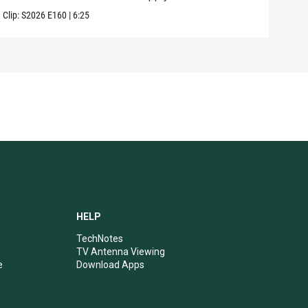
Clip:
S2026
E160
|
6:25
Clip:
HELP
TechNotes
TV Antenna Viewing
e
Download Apps