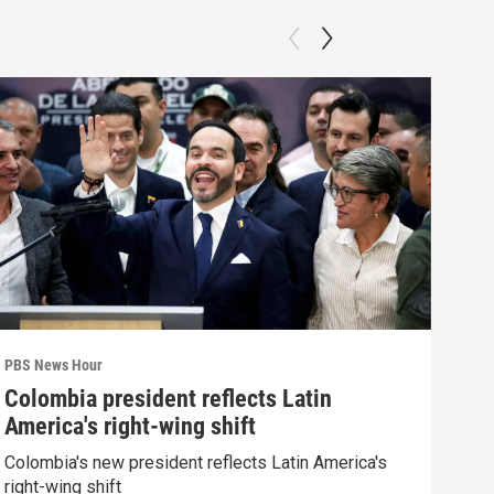
PBS News Hour
PBS 
Colombia president reflects Latin
Agi
America's right-wing shift
int
Colombia's new president reflects Latin America's
Drou
right-wing shift
into