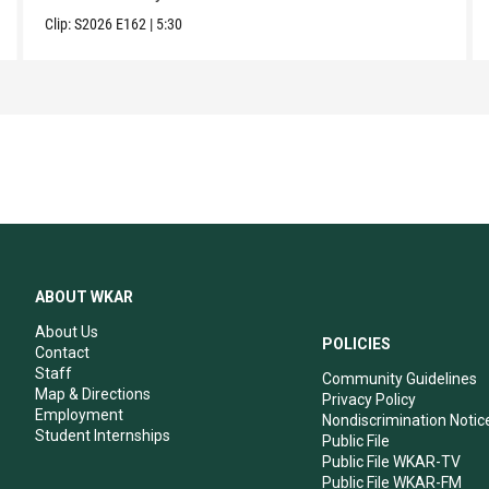
Clip:
S2026
E162
|
5:30
ABOUT WKAR
About Us
POLICIES
Contact
Staff
Community Guidelines
Map & Directions
Privacy Policy
Employment
Nondiscrimination Notic
Student Internships
Public File
Public File WKAR-TV
Public File WKAR-FM