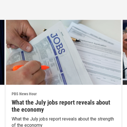
PBS News Hour
What the July jobs report reveals about
the economy
What the July jobs report reveals about the strength
of the economy