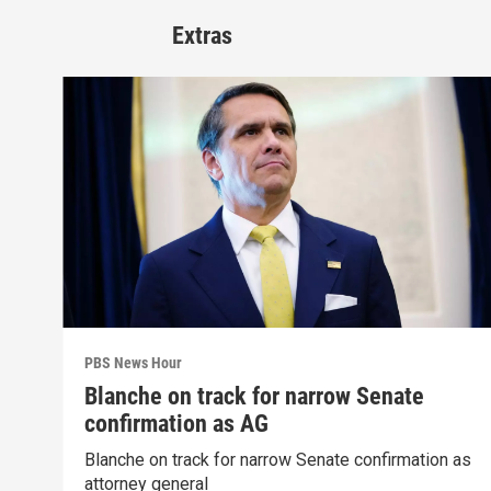
Extras
PBS News Hour
Blanche on track for narrow Senate
confirmation as AG
Blanche on track for narrow Senate confirmation as
attorney general