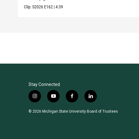
Clip:
S2026
E162
|
4:39
Stay Connected
i
y
f
l
n
o
a
i
s
u
c
n
© 2026 Michigan State University Board of Trustees
t
t
e
k
a
u
b
e
g
b
o
d
r
e
o
i