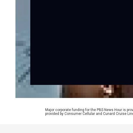
Major corporate funding for the PBS News Hour is p
provided by Consumer Cellular and Cunard Cruise Lin