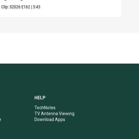
Clip:
S2026
E162
|
5:43
Clip:
HELP
TechNotes
TV Antenna Viewing
e
Download Apps