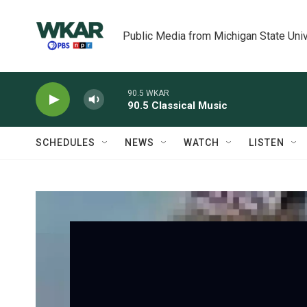
Skip to main content
Public Media from Michigan State Univ
90.5 WKAR
90.5 Classical Music
SCHEDULES
NEWS
WATCH
LISTEN