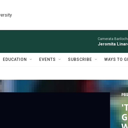
ersity
Camerata Bariloche
Jeromita Linar
EDUCATION
EVENTS
SUBSCRIBE
WAYS TO G
PBS
'
G
W