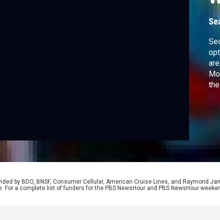
Se
Sec
opt
are
Moa
the
and
for
wor
rovided by BDO, BNSF, Consumer Cellular, American Cruise Lines, and Raymond J
e. For a complete list of funders for the PBS NewsHour and PBS NewsHour weeke