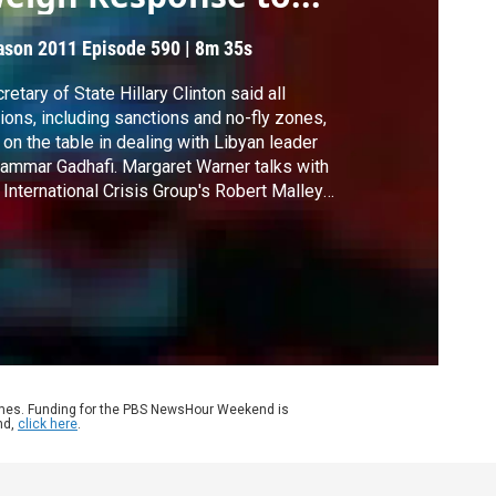
ason 2011
Episode 590
|
8m 35s
retary of State Hillary Clinton said all
ions, including sanctions and no-fly zones,
 on the table in dealing with Libyan leader
mmar Gadhafi. Margaret Warner talks with
 International Crisis Group's Robert Malley
 Michael Singh of the Washington Institute
 Near East Policy about the U.S. and the
ld's response to the violence in Libya.
ames. Funding for the PBS NewsHour Weekend is
nd,
click here
.