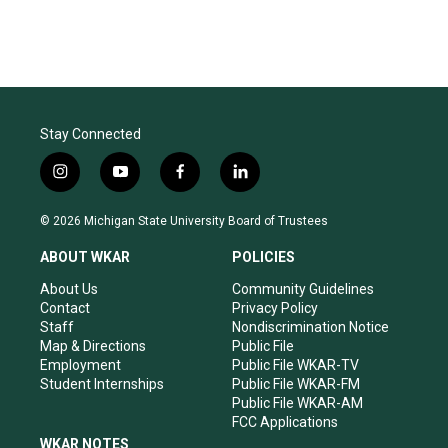
Stay Connected
i
y
f
l
n
o
a
i
s
u
c
n
© 2026 Michigan State University Board of Trustees
t
t
e
k
a
u
b
e
ABOUT WKAR
POLICIES
g
b
o
d
r
e
o
i
About Us
Community Guidelines
a
k
n
Contact
Privacy Policy
m
Staff
Nondiscrimination Notice
Map & Directions
Public File
Employment
Public File WKAR-TV
Student Internships
Public File WKAR-FM
Public File WKAR-AM
FCC Applications
WKAR NOTES