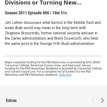
Divisions or Turning New...
Season 2011
Episode 800
|
10m 51s
Jim Lehrer discusses what turmoil in the Middle East and
wider Arab world may mean in the long-term with
Zbigniew Brzezinski, former national security adviser in
the Carter administration, and Brent Scowcroft, who held
the same post in the George H.W. Bush administration.
Major corporate funding for the PBS News Hour is provided by BDO, BNSF,
Consumer Cellular, American Cruise Lines, and Raymond James.
Funding for the PBS NewsHour Weekend is provided by Consumer Cellular
and Cunard Cruise Line. For a complete list of funders for the PBS
NewsHour and PBS NewsHour weekend,
click here
.
Extras