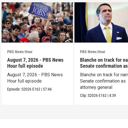
PBS News Hour
PBS News Hour
August 7, 2026 - PBS News
Blanche on track for n
Hour full episode
Senate confirmation a
August 7, 2026 - PBS News
Blanche on track for na
Hour full episode
Senate confirmation as
attorney general
Episode:
S2026
E162
|
57:46
Clip:
S2026
E162
|
4:39