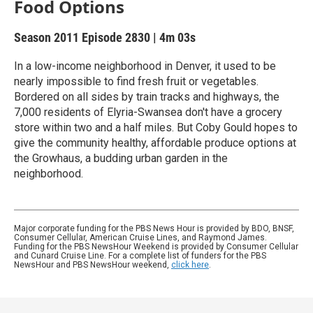
Food Options
Season 2011
Episode 2830
|
4m 03s
In a low-income neighborhood in Denver, it used to be
nearly impossible to find fresh fruit or vegetables.
Bordered on all sides by train tracks and highways, the
7,000 residents of Elyria-Swansea don't have a grocery
store within two and a half miles. But Coby Gould hopes to
give the community healthy, affordable produce options at
the Growhaus, a budding urban garden in the
neighborhood.
Major corporate funding for the PBS News Hour is provided by BDO, BNSF,
Consumer Cellular, American Cruise Lines, and Raymond James.
Funding for the PBS NewsHour Weekend is provided by Consumer Cellular
and Cunard Cruise Line. For a complete list of funders for the PBS
NewsHour and PBS NewsHour weekend,
click here
.