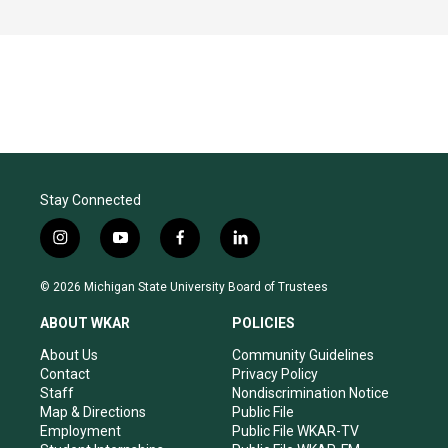
Stay Connected
i
y
f
l
n
o
a
i
s
u
c
n
© 2026 Michigan State University Board of Trustees
t
t
e
k
a
u
b
e
ABOUT WKAR
POLICIES
g
b
o
d
r
e
o
i
About Us
Community Guidelines
a
k
n
Contact
Privacy Policy
m
Staff
Nondiscrimination Notice
Map & Directions
Public File
Employment
Public File WKAR-TV