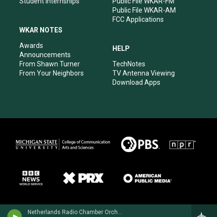
Student Internships
Public File WKAR-FM
Public File WKAR-AM
FCC Applications
WKAR NOTES
Awards
HELP
Announcements
From Shawn Turner
TechNotes
From Your Neighbors
TV Antenna Viewing
Download Apps
Netherlands Radio Chamber OrchestraRonald Brautigam, piano - Henriette Bosmans