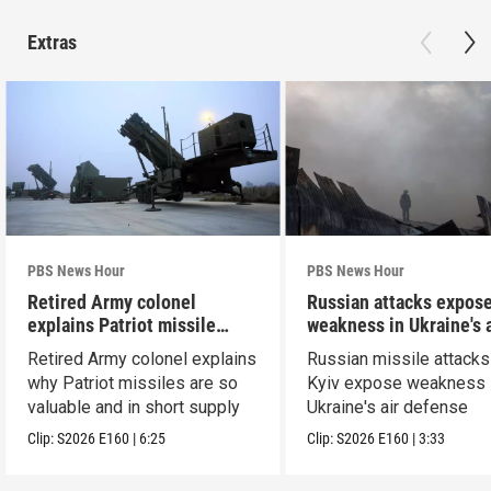
Extras
PBS News Hour
PBS News Hour
Retired Army colonel
Russian attacks expos
explains Patriot missile
weakness in Ukraine's a
capabilities
defense
Retired Army colonel explains
Russian missile attacks
why Patriot missiles are so
Kyiv expose weakness 
valuable and in short supply
Ukraine's air defense
Clip:
S2026
E160
|
6:25
Clip:
S2026
E160
|
3:33