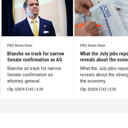
PBS News Hour
PBS News Hour
Blanche on track for narrow
What the July jobs repo
Senate confirmation as AG
reveals about the eco
Blanche on track for narrow
What the July jobs repor
Senate confirmation as
reveals about the streng
attorney general
the economy
Clip:
S2026
E162
|
4:39
Clip:
S2026
E162
|
5:30