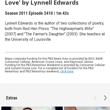
Love' by Lynnell Edwards
Season 2011
Episode 2410
|
1m 42s
Lynnell Edwards is the author of two collections of poetry,
both from Red Hen Press: "The Highwayman's Wife"
(2007) and "The Farmer's Daughter" (2003). She teaches at
the University of Louisville.
Major corporate funding for the PBS News Hour is provided by BDO, BNSF,
Consumer Cellular, American Cruise Lines, and Raymond James.
Funding for the PBS NewsHour Weekend is provided by Consumer Cellular
and Cunard Cruise Line. For a complete list of funders for the PBS
NewsHour and PBS NewsHour weekend,
click here
.
Extras