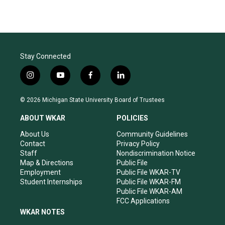
Stay Connected
i
y
f
l
n
o
a
i
s
u
c
n
© 2026 Michigan State University Board of Trustees
t
t
e
k
a
u
b
e
ABOUT WKAR
POLICIES
g
b
o
d
r
e
o
i
About Us
Community Guidelines
a
k
n
Contact
Privacy Policy
m
Staff
Nondiscrimination Notice
Map & Directions
Public File
Employment
Public File WKAR-TV
Student Internships
Public File WKAR-FM
Public File WKAR-AM
FCC Applications
WKAR NOTES