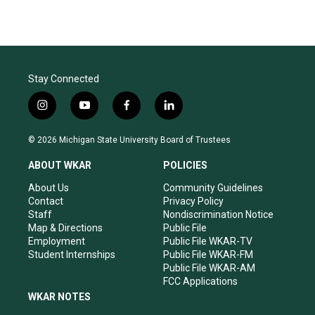
Stay Connected
i
y
f
l
n
o
a
i
s
u
c
n
© 2026 Michigan State University Board of Trustees
t
t
e
k
a
u
b
e
ABOUT WKAR
POLICIES
g
b
o
d
r
e
o
i
About Us
Community Guidelines
a
k
n
Contact
Privacy Policy
m
Staff
Nondiscrimination Notice
Map & Directions
Public File
Employment
Public File WKAR-TV
Student Internships
Public File WKAR-FM
Public File WKAR-AM
FCC Applications
WKAR NOTES