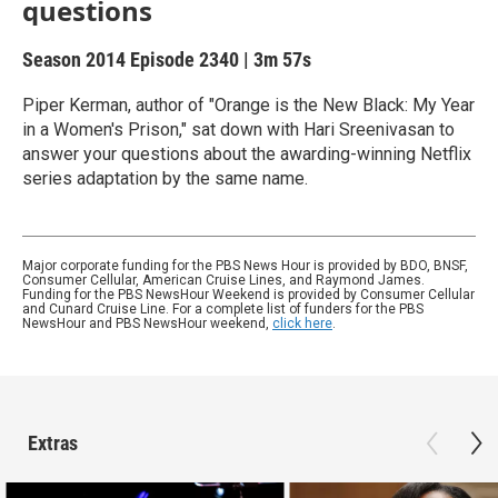
questions
Season 2014
Episode 2340
|
3m 57s
Piper Kerman, author of "Orange is the New Black: My Year
in a Women's Prison," sat down with Hari Sreenivasan to
answer your questions about the awarding-winning Netflix
series adaptation by the same name.
Major corporate funding for the PBS News Hour is provided by BDO, BNSF,
Consumer Cellular, American Cruise Lines, and Raymond James.
Funding for the PBS NewsHour Weekend is provided by Consumer Cellular
and Cunard Cruise Line. For a complete list of funders for the PBS
NewsHour and PBS NewsHour weekend,
click here
.
Extras