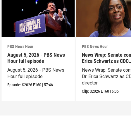
PBS News Hour
PBS News Hour
August 5, 2026 - PBS News
News Wrap: Senate con
Hour full episode
Erica Schwartz as CDC
director
August 5, 2026 - PBS News
News Wrap: Senate con
Hour full episode
Dr. Erica Schwartz as C
director
Episode:
S2026
E160
|
57:46
Clip:
S2026
E160
|
6:05