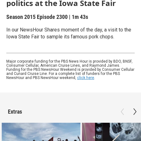
politics at the Iowa State Fair
Season 2015
Episode 2300
|
1m 43s
In our NewsHour Shares moment of the day, a visit to the
Iowa State Fair to sample its famous pork chops.
Major corporate funding for the PBS News Hour is provided by BDO, BNSF,
Consumer Cellular, American Cruise Lines, and Raymond James.
Funding for the PBS NewsHour Weekend is provided by Consumer Cellular
and Cunard Cruise Line. For a complete list of funders for the PBS
NewsHour and PBS NewsHour weekend,
click here
.
Extras