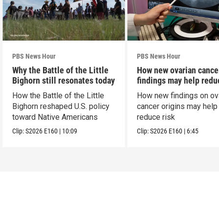
PBS News Hour
PBS News Hour
Why the Battle of the Little
How new ovarian cance
Bighorn still resonates today
findings may help redu
risk
How the Battle of the Little
How new findings on ov
Bighorn reshaped U.S. policy
cancer origins may help
toward Native Americans
reduce risk
Clip:
S2026
E160
|
10:09
Clip:
S2026
E160
|
6:45