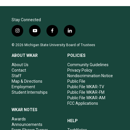
Stay Connected
i
y
f
l
n
o
a
i
s
u
c
n
© 2026 Michigan State University Board of Trustees
t
t
e
k
a
u
b
e
ABOUT WKAR
POLICIES
g
b
o
d
r
e
o
i
About Us
Community Guidelines
a
k
n
Contact
Privacy Policy
m
Staff
Nondiscrimination Notice
Map & Directions
Public File
Employment
Public File WKAR-TV
Student Internships
Public File WKAR-FM
Public File WKAR-AM
FCC Applications
WKAR NOTES
Awards
HELP
Announcements
From Shawn Turner
TechNotes