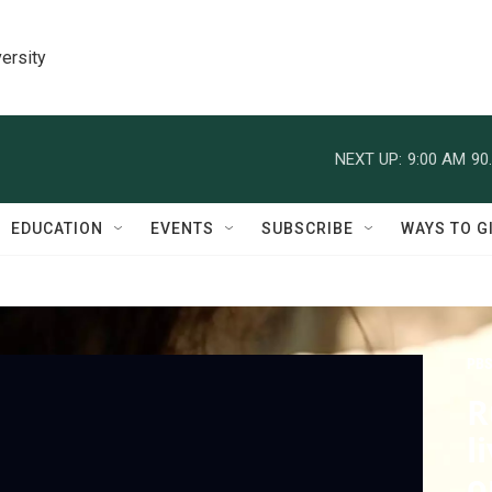
ersity
NEXT UP:
9:00 AM
90
EDUCATION
EVENTS
SUBSCRIBE
WAYS TO G
PBS
R
l
o