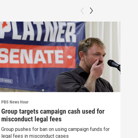
PBS News Hour
PBS 
Group targets campaign cash used for
How
misconduct legal fees
gre
Group pushes for ban on using campaign funds for
Exhi
legal fees in misconduct cases
thre