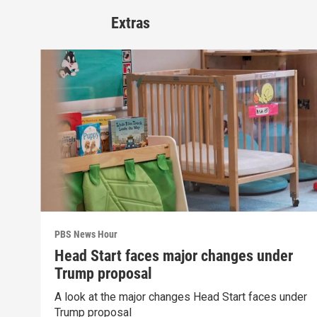
Extras
PBS News Hour
Head Start faces major changes under
Trump proposal
A look at the major changes Head Start faces under
Trump proposal