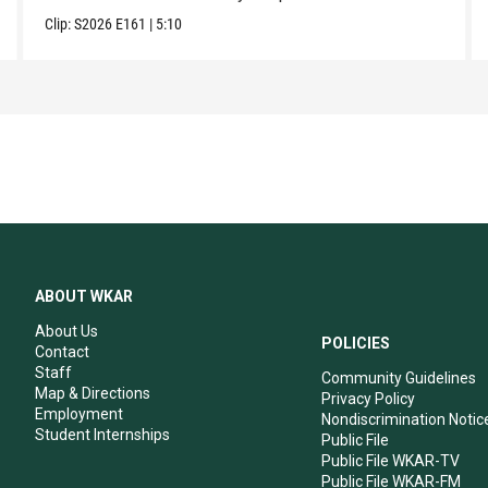
Clip:
S2026
E161
|
5:10
ABOUT WKAR
About Us
POLICIES
Contact
Staff
Community Guidelines
Map & Directions
Privacy Policy
Employment
Nondiscrimination Notic
Student Internships
Public File
Public File WKAR-TV
Public File WKAR-FM