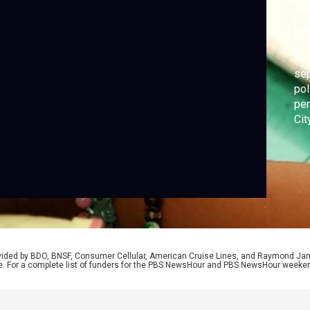
Se
For
sep
pol
per
Cit
fam
rovided by BDO, BNSF, Consumer Cellular, American Cruise Lines, and Raymond J
e. For a complete list of funders for the PBS NewsHour and PBS NewsHour weeke