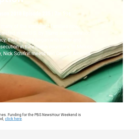
ason 2018
Episode 235
|
7m 59s
 many of the immigrant families now
arated in the U.S. by Trump administration
icy, their stories began with terror and
secution in their home countries. In Mexico
y, Nick Schifrin meets two Central American
ilies making the arduous journey north.
ames. Funding for the PBS NewsHour Weekend is
nd,
click here
.