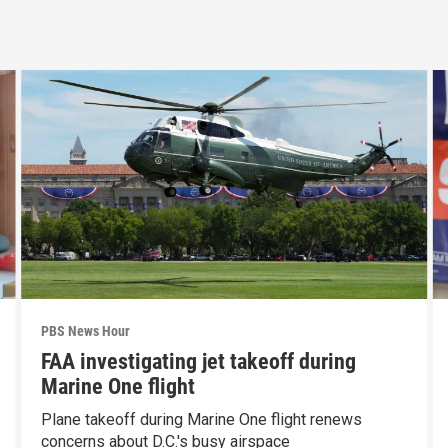
PBS News Hour
FAA investigating jet takeoff during
Marine One flight
Plane takeoff during Marine One flight renews
concerns about D.C.'s busy airspace