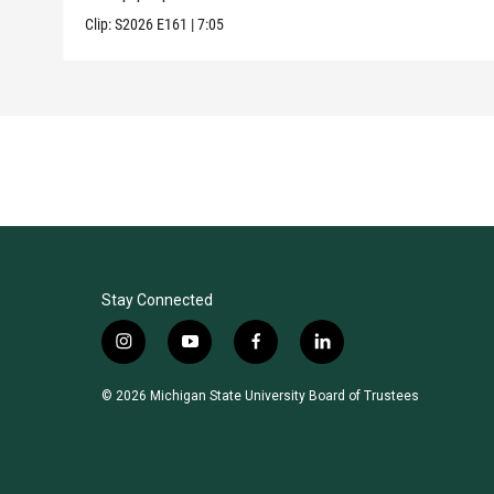
Clip:
S2026
E161
|
7:05
Stay Connected
i
y
f
l
n
o
a
i
s
u
c
n
© 2026 Michigan State University Board of Trustees
t
t
e
k
a
u
b
e
g
b
o
d
r
e
o
i