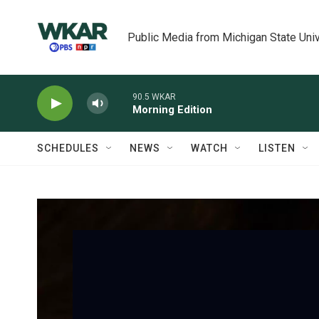
Skip to main content
Public Media from Michigan State Univ
90.5 WKAR
Morning Edition
SCHEDULES
NEWS
WATCH
LISTEN