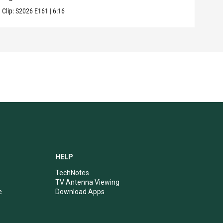
Clip:
S2026
E161
|
6:16
Clip:
HELP
TechNotes
TV Antenna Viewing
e
Download Apps