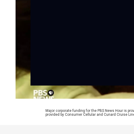
Major corporate funding for the PBS News Hour is p
provided by Consumer Cellular and Cunard Cruise Lin