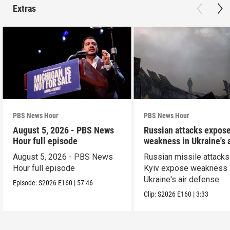
Extras
PBS News Hour
PBS News Hour
August 5, 2026 - PBS News
Russian attacks expos
Hour full episode
weakness in Ukraine's a
defense
August 5, 2026 - PBS News
Russian missile attacks
Hour full episode
Kyiv expose weakness 
Ukraine's air defense
Episode:
S2026
E160
|
57:46
Clip:
S2026
E160
|
3:33