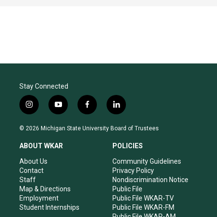
Stay Connected
i
y
f
l
n
o
a
i
s
u
c
n
© 2026 Michigan State University Board of Trustees
t
t
e
k
a
u
b
e
ABOUT WKAR
POLICIES
g
b
o
d
r
e
o
i
About Us
Community Guidelines
a
k
n
Contact
Privacy Policy
m
Staff
Nondiscrimination Notice
Map & Directions
Public File
Employment
Public File WKAR-TV
Student Internships
Public File WKAR-FM
Public File WKAR-AM