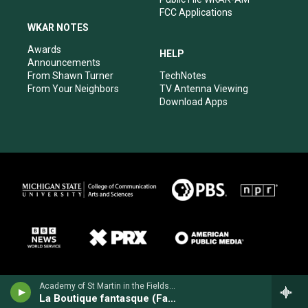
FCC Applications
WKAR NOTES
Awards
HELP
Announcements
From Shawn Turner
TechNotes
From Your Neighbors
TV Antenna Viewing
Download Apps
Academy of St Martin in the Fields - Ottorino Respighi
La Boutique fantasque (Fantastic Toy Shop)