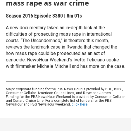
mass rape as war crime
Season 2016
Episode 3380
|
8m 01s
A new documentary takes an in-depth look at the
difficulties of prosecuting mass rape in international
courts. “The Uncondemned,” in theaters this month,
reviews the landmark case in Rwanda that changed the
how mass rape could be prosecuted as an act of
genocide. NewsHour Weekend’s Ivette Feliciano spoke
with filmmaker Michele Mitchell and has more on the case.
Major corporate funding for the PBS News Hour is provided by BDO, BNSF,
Consumer Cellular, American Cruise Lines, and Raymond James.
Funding for the PBS NewsHour Weekend is provided by Consumer Cellular
and Cunard Cruise Line. For a complete list of funders for the PBS
NewsHour and PBS NewsHour weekend,
click here
.