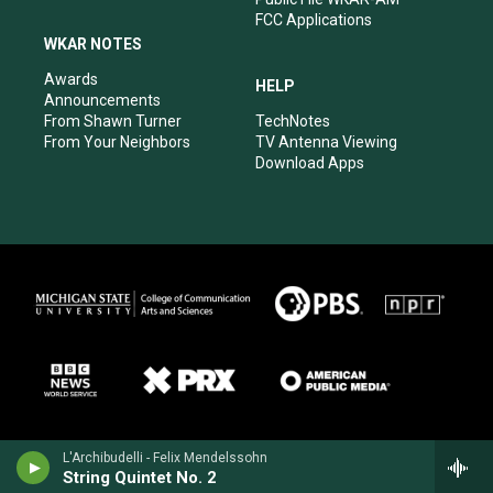
FCC Applications
WKAR NOTES
Awards
HELP
Announcements
From Shawn Turner
TechNotes
From Your Neighbors
TV Antenna Viewing
Download Apps
L'Archibudelli - Felix Mendelssohn
String Quintet No. 2