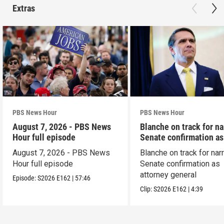
Extras
PBS News Hour
PBS News Hour
August 7, 2026 - PBS News
Blanche on track for n
Hour full episode
Senate confirmation a
August 7, 2026 - PBS News
Blanche on track for na
Hour full episode
Senate confirmation as
attorney general
Episode:
S2026
E162
|
57:46
Clip:
S2026
E162
|
4:39