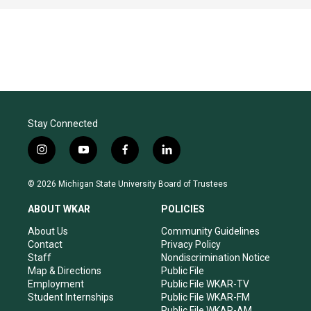
Stay Connected
i
y
f
l
n
o
a
i
s
u
c
n
© 2026 Michigan State University Board of Trustees
t
t
e
k
a
u
b
e
ABOUT WKAR
POLICIES
g
b
o
d
r
e
o
i
About Us
Community Guidelines
a
k
n
Contact
Privacy Policy
m
Staff
Nondiscrimination Notice
Map & Directions
Public File
Employment
Public File WKAR-TV
Student Internships
Public File WKAR-FM
Public File WKAR-AM