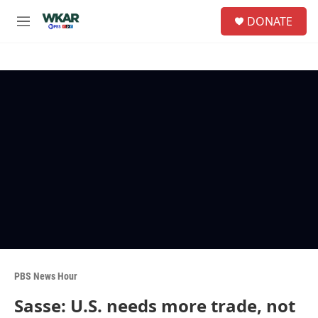
Skip to main content
S
DONATE
e
M
a
e
r
n
c
u
h
u
e
r
y
PBS News Hour
Sasse: U.S. needs more trade, not