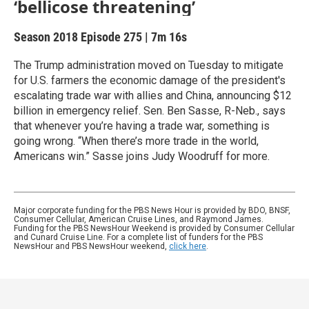
‘bellicose threatening’
Season 2018
Episode 275
|
7m 16s
The Trump administration moved on Tuesday to mitigate
for U.S. farmers the economic damage of the president's
escalating trade war with allies and China, announcing $12
billion in emergency relief. Sen. Ben Sasse, R-Neb., says
that whenever you’re having a trade war, something is
going wrong. “When there’s more trade in the world,
Americans win.” Sasse joins Judy Woodruff for more.
Major corporate funding for the PBS News Hour is provided by BDO, BNSF,
Consumer Cellular, American Cruise Lines, and Raymond James.
Funding for the PBS NewsHour Weekend is provided by Consumer Cellular
and Cunard Cruise Line. For a complete list of funders for the PBS
NewsHour and PBS NewsHour weekend,
click here
.