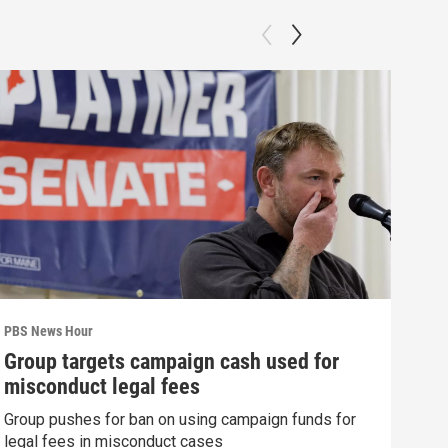
PBS News Hour
PBS 
Group targets campaign cash used for
How
misconduct legal fees
gre
Group pushes for ban on using campaign funds for
Exhi
legal fees in misconduct cases
thre