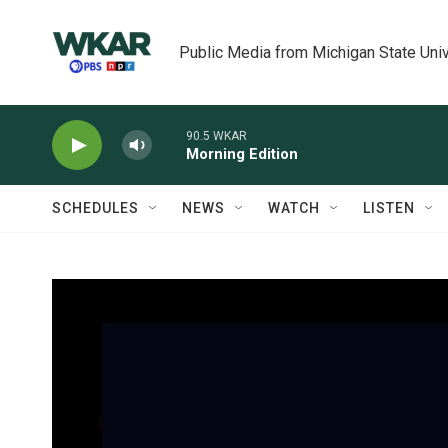
Skip to main content
Public Media from Michigan State Univ
90.5 WKAR
Morning Edition
SCHEDULES
NEWS
WATCH
LISTEN