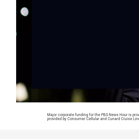
Major corporate funding for the PBS News Hour is p
provided by Consumer Cellular and Cunard Cruise Lin