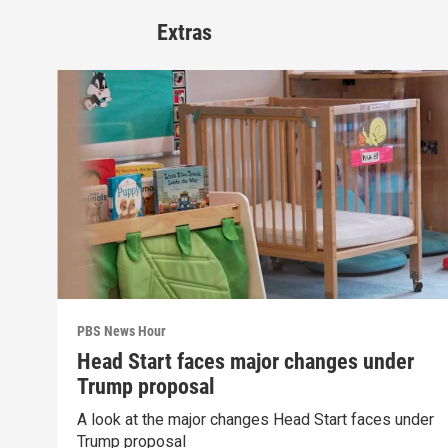
Extras
PBS News Hour
Head Start faces major changes under
Trump proposal
A look at the major changes Head Start faces under
Trump proposal