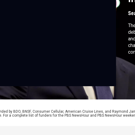
Se
The
deb
and
cha
con
Sch
and
Jud
hea
rovided by BDO, BNSF, Consumer Cellular, American Cruise Lines, and Raymond J
e. For a complete list of funders for the PBS NewsHour and PBS NewsHour weeke