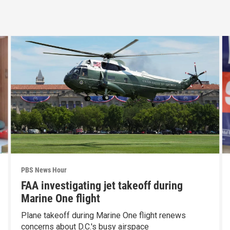
PBS News Hour
FAA investigating jet takeoff during
Marine One flight
Plane takeoff during Marine One flight renews
concerns about D.C.'s busy airspace