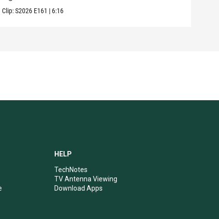
Clip:
S2026
E161
|
6:16
Clip:
HELP
TechNotes
TV Antenna Viewing
e
Download Apps