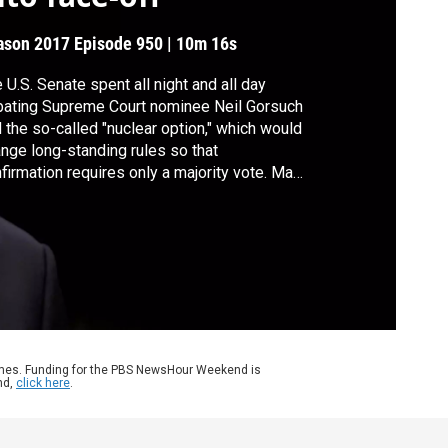
ason 2017
Episode 950
|
10m 16s
 U.S. Senate spent all night and all day
ating Supreme Court nominee Neil Gorsuch
 the so-called "nuclear option," which would
nge long-standing rules so that
firmation requires only a majority vote. Matt
lapp of the American Conservative Union
 Karine Jean-Pierre of MoveOn.org join
y Woodruff to discuss Gorsuch, continuing
lth care negotiations and more.
ames. Funding for the PBS NewsHour Weekend is
nd,
click here
.