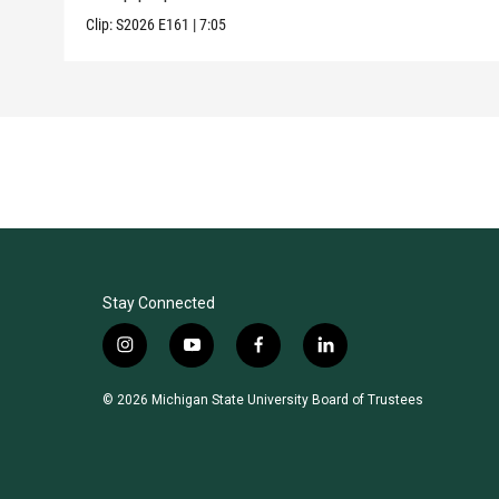
Clip:
S2026
E161
|
7:05
Stay Connected
i
y
f
l
n
o
a
i
s
u
c
n
© 2026 Michigan State University Board of Trustees
t
t
e
k
a
u
b
e
g
b
o
d
r
e
o
i