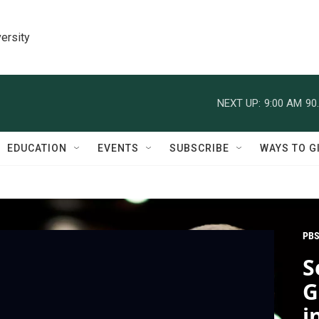
ersity
NEXT UP:
9:00 AM
90
EDUCATION
EVENTS
SUBSCRIBE
WAYS TO G
PBS
S
G
i