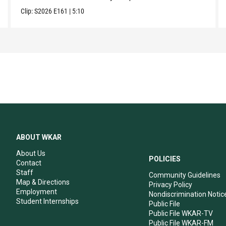
Clip:
S2026
E161
|
5:10
ABOUT WKAR
About Us
POLICIES
Contact
Staff
Community Guidelines
Map & Directions
Privacy Policy
Employment
Nondiscrimination Notic
Student Internships
Public File
Public File WKAR-TV
Public File WKAR-FM