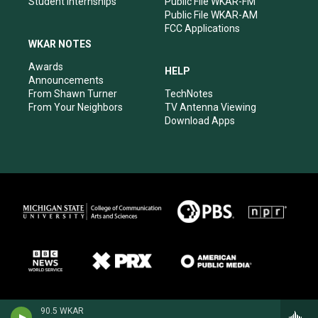
Student Internships
Public File WKAR-FM
Public File WKAR-AM
FCC Applications
WKAR NOTES
Awards
HELP
Announcements
From Shawn Turner
TechNotes
From Your Neighbors
TV Antenna Viewing
Download Apps
90.5 WKAR