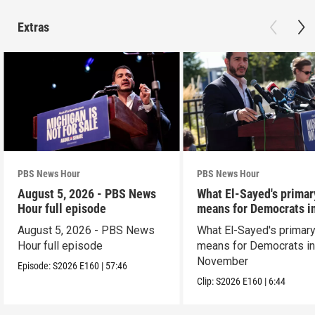
Extras
PBS News Hour
PBS News Hour
August 5, 2026 - PBS News
What El-Sayed's primar
Hour full episode
means for Democrats i
November
August 5, 2026 - PBS News
What El-Sayed's primary
Hour full episode
means for Democrats i
November
Episode:
S2026
E160
|
57:46
Clip:
S2026
E160
|
6:44