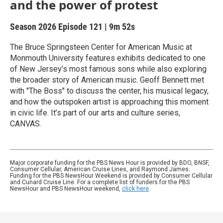
and the power of protest
Season 2026
Episode 121
|
9m 52s
The Bruce Springsteen Center for American Music at
Monmouth University features exhibits dedicated to one
of New Jersey’s most famous sons while also exploring
the broader story of American music. Geoff Bennett met
with "The Boss" to discuss the center, his musical legacy,
and how the outspoken artist is approaching this moment
in civic life. It’s part of our arts and culture series,
CANVAS.
Major corporate funding for the PBS News Hour is provided by BDO, BNSF,
Consumer Cellular, American Cruise Lines, and Raymond James.
Funding for the PBS NewsHour Weekend is provided by Consumer Cellular
and Cunard Cruise Line. For a complete list of funders for the PBS
NewsHour and PBS NewsHour weekend,
click here
.