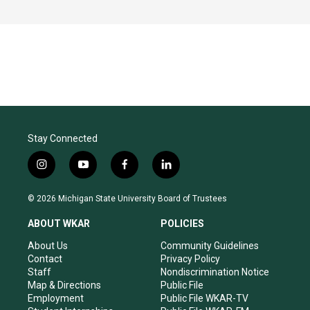
Stay Connected
i
y
f
l
n
o
a
i
s
u
c
n
© 2026 Michigan State University Board of Trustees
t
t
e
k
a
u
b
e
ABOUT WKAR
POLICIES
g
b
o
d
r
e
o
i
About Us
Community Guidelines
a
k
n
Contact
Privacy Policy
m
Staff
Nondiscrimination Notice
Map & Directions
Public File
Employment
Public File WKAR-TV