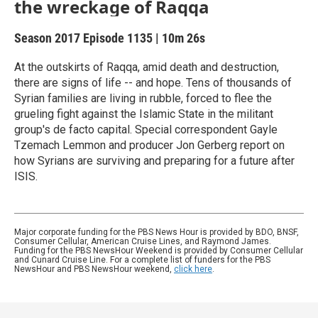
the wreckage of Raqqa
Season 2017
Episode 1135
|
10m 26s
At the outskirts of Raqqa, amid death and destruction,
there are signs of life -- and hope. Tens of thousands of
Syrian families are living in rubble, forced to flee the
grueling fight against the Islamic State in the militant
group's de facto capital. Special correspondent Gayle
Tzemach Lemmon and producer Jon Gerberg report on
how Syrians are surviving and preparing for a future after
ISIS.
Major corporate funding for the PBS News Hour is provided by BDO, BNSF,
Consumer Cellular, American Cruise Lines, and Raymond James.
Funding for the PBS NewsHour Weekend is provided by Consumer Cellular
and Cunard Cruise Line. For a complete list of funders for the PBS
NewsHour and PBS NewsHour weekend,
click here
.