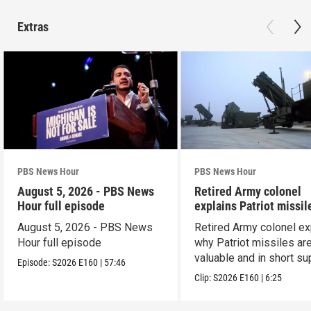
Extras
PBS News Hour
PBS News Hour
August 5, 2026 - PBS News
Retired Army colonel
Hour full episode
explains Patriot missil
capabilities
August 5, 2026 - PBS News
Retired Army colonel ex
Hour full episode
why Patriot missiles ar
valuable and in short su
Episode:
S2026
E160
|
57:46
Clip:
S2026
E160
|
6:25