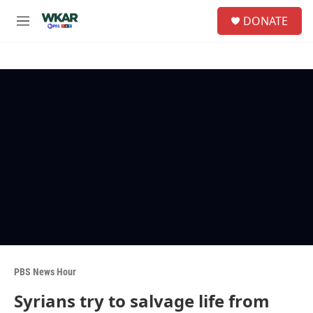
Skip to main content
S
DONATE
e
M
a
e
r
n
c
u
h
u
e
r
y
PBS News Hour
Syrians try to salvage life from