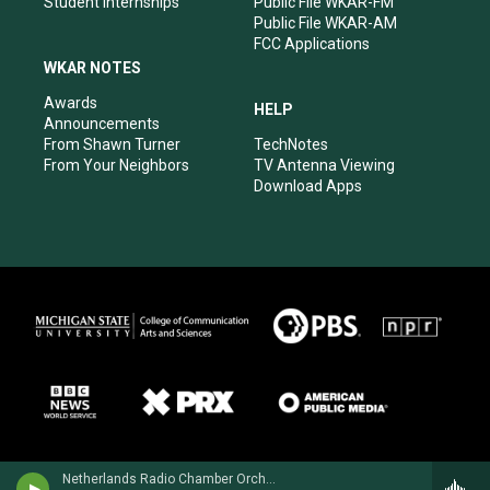
Student Internships
Public File WKAR-FM
Public File WKAR-AM
FCC Applications
WKAR NOTES
Awards
HELP
Announcements
From Shawn Turner
TechNotes
From Your Neighbors
TV Antenna Viewing
Download Apps
Netherlands Radio Chamber OrchestraRonald Brautigam, piano - Henriette Bosmans