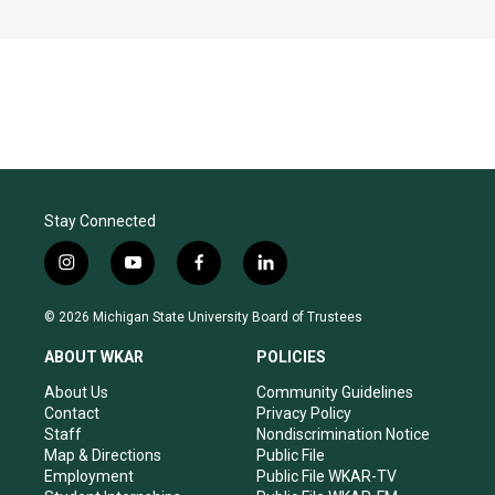
Stay Connected
i
y
f
l
n
o
a
i
s
u
c
n
© 2026 Michigan State University Board of Trustees
t
t
e
k
a
u
b
e
ABOUT WKAR
POLICIES
g
b
o
d
r
e
o
i
About Us
Community Guidelines
a
k
n
Contact
Privacy Policy
m
Staff
Nondiscrimination Notice
Map & Directions
Public File
Employment
Public File WKAR-TV