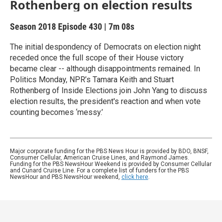
Rothenberg on election results
Season 2018
Episode 430
|
7m 08s
The initial despondency of Democrats on election night
receded once the full scope of their House victory
became clear -- although disappointments remained. In
Politics Monday, NPR’s Tamara Keith and Stuart
Rothenberg of Inside Elections join John Yang to discuss
election results, the president's reaction and when vote
counting becomes ‘messy.’
Major corporate funding for the PBS News Hour is provided by BDO, BNSF,
Consumer Cellular, American Cruise Lines, and Raymond James.
Funding for the PBS NewsHour Weekend is provided by Consumer Cellular
and Cunard Cruise Line. For a complete list of funders for the PBS
NewsHour and PBS NewsHour weekend,
click here
.