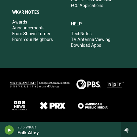
FCC Applications
WKAR NOTES
Awards
HELP
Announcements
From Shawn Turner
TechNotes
From Your Neighbors
TV Antenna Viewing
Download Apps
90.5 WKAR
Folk Alley