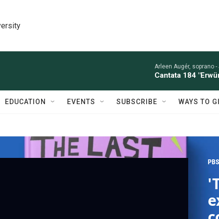
ersity
Arleen Augér, soprano -
Cantata 184 "Erwü
EDUCATION
EVENTS
SUBSCRIBE
WAYS TO G
PBS
'
e
c