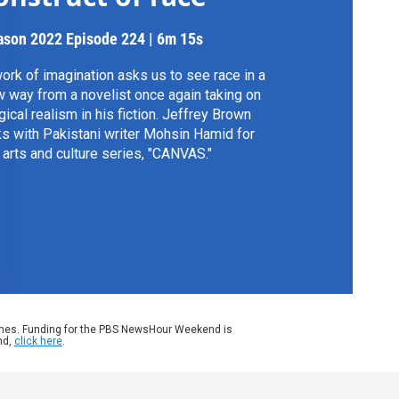
ason 2022
Episode 224
|
6m 15s
ork of imagination asks us to see race in a
 way from a novelist once again taking on
ical realism in his fiction. Jeffrey Brown
ks with Pakistani writer Mohsin Hamid for
 arts and culture series, "CANVAS."
ames. Funding for the PBS NewsHour Weekend is
nd,
click here
.