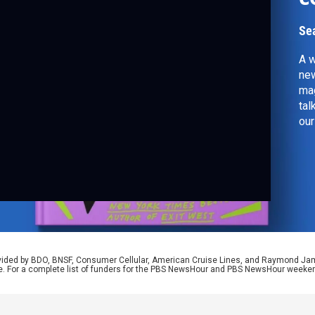
Se
A w
new
mag
tal
our
rovided by BDO, BNSF, Consumer Cellular, American Cruise Lines, and Raymond J
e. For a complete list of funders for the PBS NewsHour and PBS NewsHour weeke