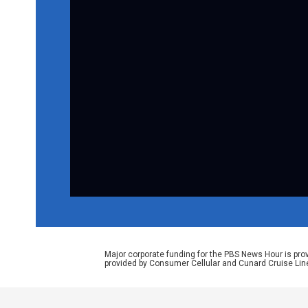
Major corporate funding for the PBS News Hour is p
provided by Consumer Cellular and Cunard Cruise Lin