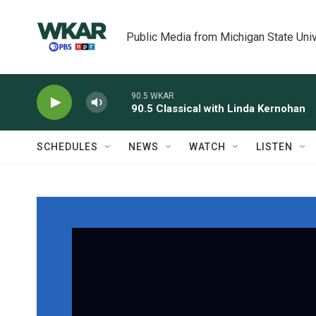
Skip to main content
Public Media from Michigan State Univ
90.5 WKAR
90.5 Classical with Linda Kernohan
SCHEDULES
NEWS
WATCH
LISTEN