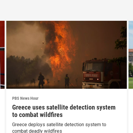
PBS News Hour
Greece uses satellite detection system
to combat wildfires
Greece deploys satellite detection system to
combat deadly wildfires