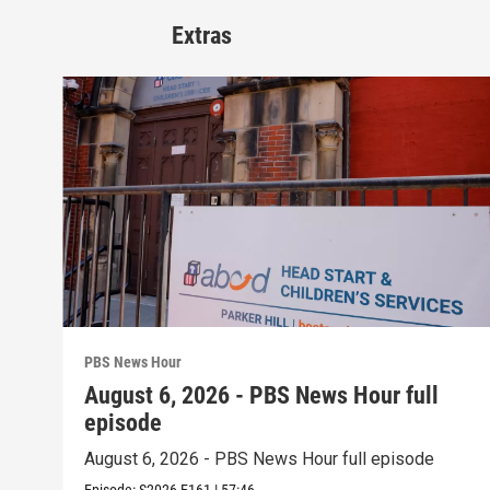
Extras
PBS News Hour
August 6, 2026 - PBS News Hour full
episode
August 6, 2026 - PBS News Hour full episode
Episode:
S2026
E161
|
57:46