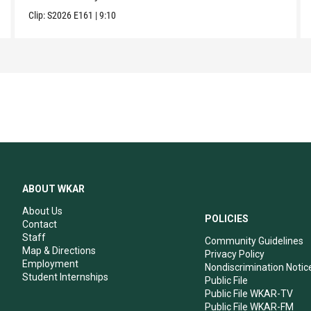
Clip:
S2026
E161
|
9:10
ABOUT WKAR
About Us
POLICIES
Contact
Staff
Community Guidelines
Map & Directions
Privacy Policy
Employment
Nondiscrimination Notic
Student Internships
Public File
Public File WKAR-TV
Public File WKAR-FM