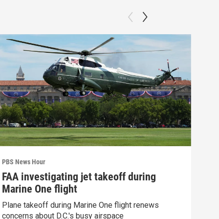
PBS News Hour
PBS 
FAA investigating jet takeoff during
Hea
Marine One flight
Tru
Plane takeoff during Marine One flight renews
A lo
concerns about D.C.'s busy airspace
Trum