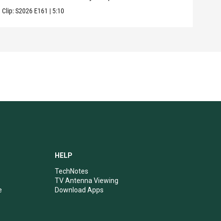
Clip:
S2026
E161
|
5:10
Clip:
HELP
TechNotes
TV Antenna Viewing
e
Download Apps