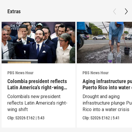
Extras
PBS News Hour
PBS News Hour
Colombia president reflects
Aging infrastructure p
Latin America's right-wing
Puerto Rico into water 
shift
Colombia's new president
Drought and aging
reflects Latin America's right-
infrastructure plunge Pu
wing shift
Rico into a water crisis
Clip:
S2026
E162
|
5:43
Clip:
S2026
E162
|
5:41