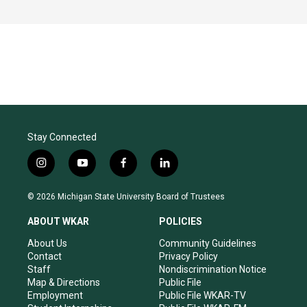
Stay Connected
i
y
f
l
n
o
a
i
s
u
c
n
© 2026 Michigan State University Board of Trustees
t
t
e
k
a
u
b
e
ABOUT WKAR
POLICIES
g
b
o
d
r
e
o
i
About Us
Community Guidelines
a
k
n
Contact
Privacy Policy
m
Staff
Nondiscrimination Notice
Map & Directions
Public File
Employment
Public File WKAR-TV