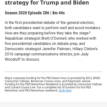
strategy for Trump and Biden
Season 2020
Episode 286
|
8m 44s
In the first presidential debate of the general election,
both candidates want to perform well and avoid mistakes.
How are they preparing before they take the stage?
Republican strategist Brett O’Donnell, who worked with
five presidential candidates on debate prep, and
Democratic strategist Jennifer Palmieri, Hillary Clinton’s
2016 campaign communications director, join Judy
Woodruff to discuss.
Major corporate funding for the PBS News Hour is provided by BDO, BNSF,
Consumer Cellular, American Cruise Lines, and Raymond James.
Funding for the PBS NewsHour Weekend is provided by Consumer Cellular
and Cunard Cruise Line. For a complete list of funders for the PBS
NewsHour and PBS NewsHour weekend,
click here
.