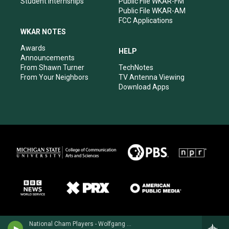
Student Internships
Public File WKAR-FM
Public File WKAR-AM
FCC Applications
WKAR NOTES
Awards
HELP
Announcements
From Shawn Turner
TechNotes
From Your Neighbors
TV Antenna Viewing
Download Apps
National Cham Players - Wolfgang Amadeus Mozart