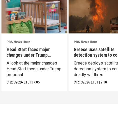
PBS News Hour
PBS News Hour
Head Start faces major
Greece uses satellite
changes under Trump
detection system to c
proposal
wildfires
A look at the major changes
Greece deploys satellit
Head Start faces under Trump
detection system to co
proposal
deadly wildfires
Clip:
S2026
E161
|
7:05
Clip:
S2026
E161
|
9:10