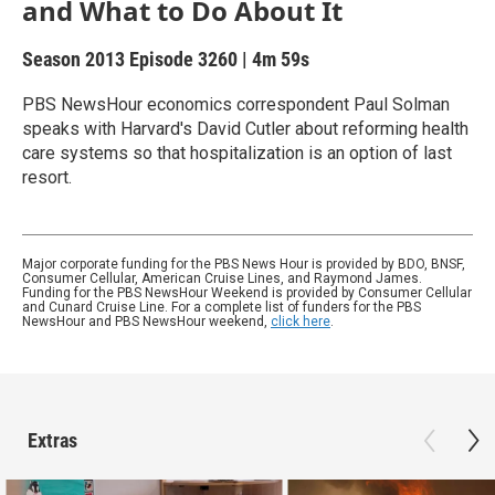
and What to Do About It
Season 2013
Episode 3260
|
4m 59s
PBS NewsHour economics correspondent Paul Solman
speaks with Harvard's David Cutler about reforming health
care systems so that hospitalization is an option of last
resort.
Major corporate funding for the PBS News Hour is provided by BDO, BNSF,
Consumer Cellular, American Cruise Lines, and Raymond James.
Funding for the PBS NewsHour Weekend is provided by Consumer Cellular
and Cunard Cruise Line. For a complete list of funders for the PBS
NewsHour and PBS NewsHour weekend,
click here
.
Extras