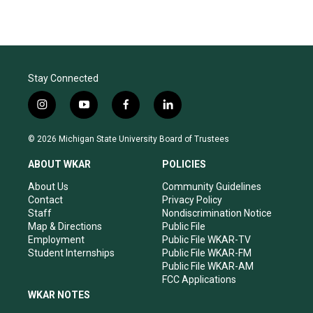
Stay Connected
i
y
f
l
n
o
a
i
s
u
c
n
© 2026 Michigan State University Board of Trustees
t
t
e
k
a
u
b
e
ABOUT WKAR
POLICIES
g
b
o
d
r
e
o
i
About Us
Community Guidelines
a
k
n
Contact
Privacy Policy
m
Staff
Nondiscrimination Notice
Map & Directions
Public File
Employment
Public File WKAR-TV
Student Internships
Public File WKAR-FM
Public File WKAR-AM
FCC Applications
WKAR NOTES