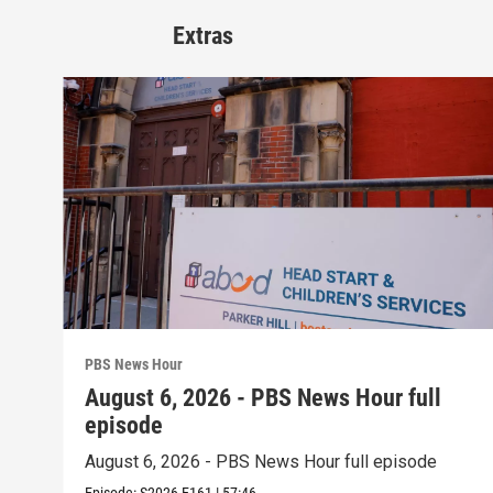
Extras
PBS News Hour
August 6, 2026 - PBS News Hour full
episode
August 6, 2026 - PBS News Hour full episode
Episode:
S2026
E161
|
57:46