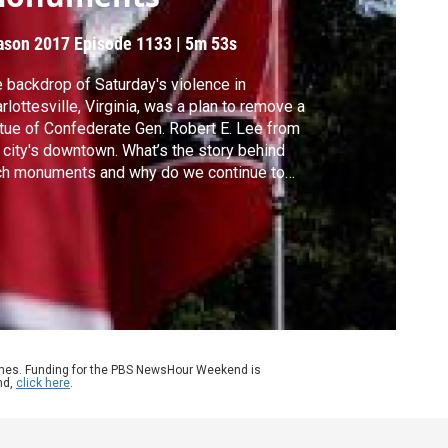
ason 2017
Episode 1133
|
5m 53s
 backdrop of Saturday's violence in
rlottesville, Virginia, was a plan to remove a
tue of Confederate Gen. Robert E. Lee from
 city's downtown. What’s the story behind
ch monuments and why do we continue to
uggle with the legacy of the Civil War?
ard Ayers of the University of Richmond
ns William Brangham to offer some
torical context.
ames. Funding for the PBS NewsHour Weekend is
nd,
click here
.