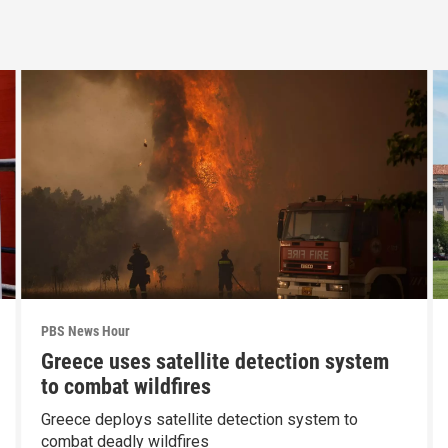
PBS News Hour
Greece uses satellite detection system
to combat wildfires
Greece deploys satellite detection system to
combat deadly wildfires