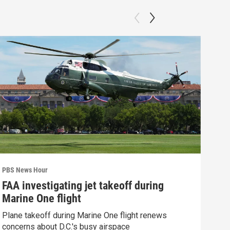
PBS News Hour
PBS 
FAA investigating jet takeoff during
Hea
Marine One flight
Tru
Plane takeoff during Marine One flight renews
A lo
concerns about D.C.'s busy airspace
Trum