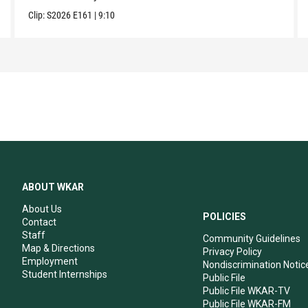
Clip:
S2026
E161
|
9:10
ABOUT WKAR
About Us
POLICIES
Contact
Staff
Community Guidelines
Map & Directions
Privacy Policy
Employment
Nondiscrimination Notic
Student Internships
Public File
Public File WKAR-TV
Public File WKAR-FM