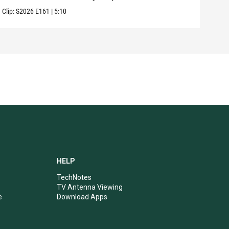
Clip:
S2026
E161
|
5:10
Clip:
HELP
TechNotes
TV Antenna Viewing
e
Download Apps