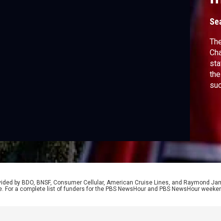
Se
The
Cha
sta
the
su
str
Edw
joi
his
rovided by BDO, BNSF, Consumer Cellular, American Cruise Lines, and Raymond J
e. For a complete list of funders for the PBS NewsHour and PBS NewsHour weeke