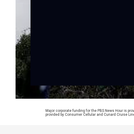
Major corporate funding for the PBS News Hour is p
provided by Consumer Cellular and Cunard Cruise Lin