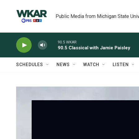
Skip to main content
Public Media from Michigan State Univ
90.5 WKAR
90.5 Classical with Jamie Paisley
SCHEDULES
NEWS
WATCH
LISTEN