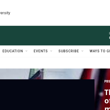
ersity
EDUCATION
EVENTS
SUBSCRIBE
WAYS TO G
PBS
T
o
m