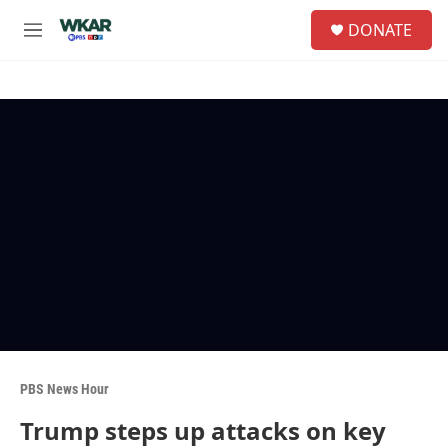
Skip to main content
S
DONATE
e
M
a
e
r
n
c
u
h
u
e
r
y
PBS News Hour
Trump steps up attacks on key