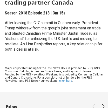
trading partner Canada
Season 2018
Episode 213
|
3m 15s
After leaving the G-7 summit in Quebec early, President
Trump withdrew from the group's joint statement on trade
and blasted Canadian Prime Minister Justin Trudeau as
"dishonest" for criticizing the U.S. tariffs and moving to
retaliate. As Lisa Desjardins reports, a key relationship for
both sides is at risk.
Major corporate funding for the PBS News Hour is provided by BDO, BNSF,
Consumer Cellular, American Cruise Lines, and Raymond James.
Funding for the PBS NewsHour Weekend is provided by Consumer Cellular
and Cunard Cruise Line. For a complete list of funders for the PBS
NewsHour and PBS NewsHour weekend,
click here
.
Extras