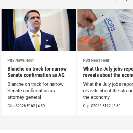
PBS News Hour
PBS News Hour
Blanche on track for narrow
What the July jobs repo
Senate confirmation as AG
reveals about the eco
Blanche on track for narrow
What the July jobs repor
Senate confirmation as
reveals about the streng
attorney general
the economy
Clip:
S2026
E162
|
4:39
Clip:
S2026
E162
|
5:30