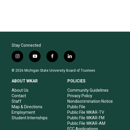
Stay Connected
i
y
f
l
n
o
a
i
s
u
c
n
© 2026 Michigan State University Board of Trustees
t
t
e
k
a
u
b
e
ABOUT WKAR
POLICIES
g
b
o
d
r
e
o
i
About Us
Community Guidelines
a
k
n
Contact
Privacy Policy
m
Staff
Nondiscrimination Notice
Map & Directions
Public File
Employment
Public File WKAR-TV
Student Internships
Public File WKAR-FM
Public File WKAR-AM
FCC Applications