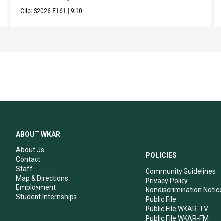
Clip:
S2026
E161
|
9:10
ABOUT WKAR
About Us
POLICIES
Contact
Staff
Community Guidelines
Map & Directions
Privacy Policy
Employment
Nondiscrimination Notic
Student Internships
Public File
Public File WKAR-TV
Public File WKAR-FM