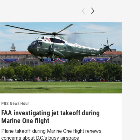
PBS News Hour
PBS 
FAA investigating jet takeoff during
Hea
Marine One flight
Tru
Plane takeoff during Marine One flight renews
A lo
concerns about D.C.'s busy airspace
Trum