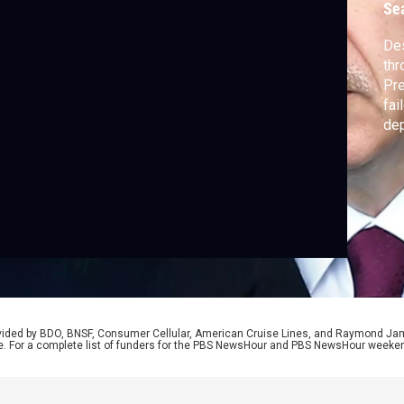
Se
Des
thr
Pre
fai
dep
for
par
Woo
rovided by BDO, BNSF, Consumer Cellular, American Cruise Lines, and Raymond J
e. For a complete list of funders for the PBS NewsHour and PBS NewsHour weeke