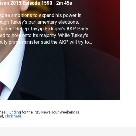
ason 2015
Episode 1590
|
2m 45s
pite ambitions to expand his power in
ough Turkey's parliamentary elections,
sident Recep Tayyip Erdogan's AKP Party
led to hold onto its majority. While Turkey's
uty prime minister said the AKP will try to
m a coalition government, all of the other
ties have said they will not go along. Judy
druff reports.
ames. Funding for the PBS NewsHour Weekend is
nd,
click here
.