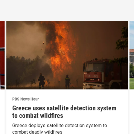
PBS News Hour
Greece uses satellite detection system
to combat wildfires
Greece deploys satellite detection system to
combat deadly wildfires