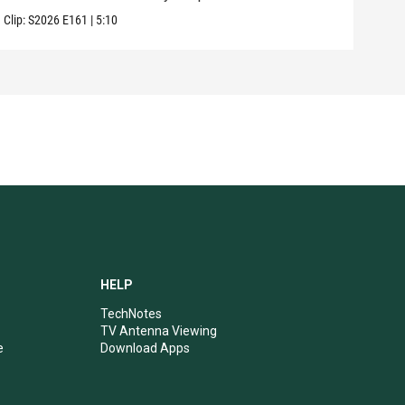
Clip:
S2026
E161
|
5:10
Clip:
HELP
TechNotes
TV Antenna Viewing
e
Download Apps