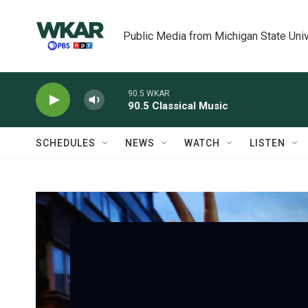
Skip to main content
Public Media from Michigan State Univ
90.5 WKAR
90.5 Classical Music
SCHEDULES
NEWS
WATCH
LISTEN