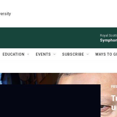
ersity
Royal Scott
Symphony
EDUCATION
EVENTS
SUBSCRIBE
WAYS TO G
PBS
T
u