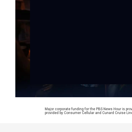
Major corporate funding for the PBS News Hour is p
provided by Consumer Cellular and Cunard Cruise Lin