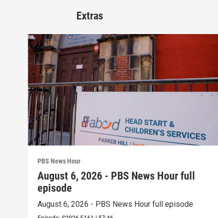
Extras
PBS News Hour
August 6, 2026 - PBS News Hour full
episode
August 6, 2026 - PBS News Hour full episode
Episode:
S2026
E161
|
57:46