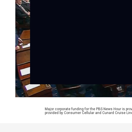
Major corporate funding for the PBS News Hour is p
provided by Consumer Cellular and Cunard Cruise Lin