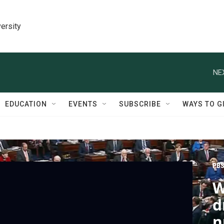
ersity
NE
EDUCATION
EVENTS
SUBSCRIBE
WAYS TO G
PBS
W
d
n