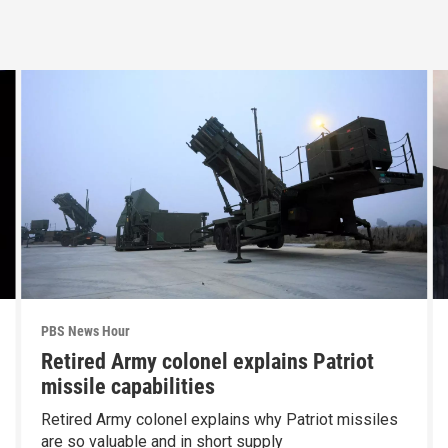
PBS News Hour
Retired Army colonel explains Patriot
missile capabilities
Retired Army colonel explains why Patriot missiles
are so valuable and in short supply