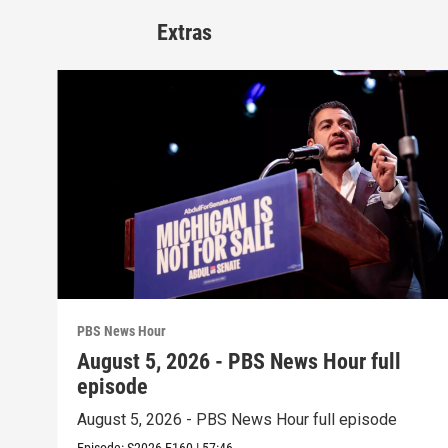
Extras
PBS News Hour
August 5, 2026 - PBS News Hour full
episode
August 5, 2026 - PBS News Hour full episode
Episode:
S2026
E160
|
57:46