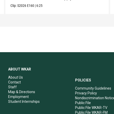
Clip:
S2026
E160
|
6:25
ABOUT WKAR
About Us
POLICIES
Contact
Staff
Community Guidelines
Map & Directions
Privacy Policy
Employment
Nondiscrimination Notic
Student Internships
Public File
Public File WKAR-TV
Public File WKAR-FM