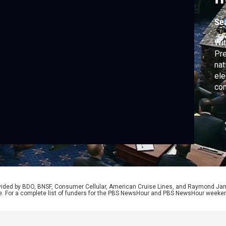
k
Se
Wit
Pre
nat
ele
con
the
sen
Lis
tre
rovided by BDO, BNSF, Consumer Cellular, American Cruise Lines, and Raymond J
e. For a complete list of funders for the PBS NewsHour and PBS NewsHour weeke