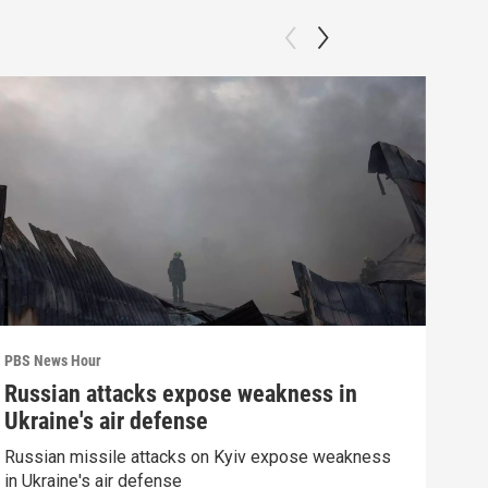
PBS News Hour
PBS 
Russian attacks expose weakness in
Wha
Ukraine's air defense
Dem
Russian missile attacks on Kyiv expose weakness
What
in Ukraine's air defense
in 