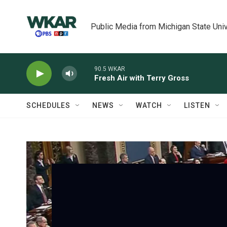
Skip to main content
Public Media from Michigan State Univ
90.5 WKAR
Fresh Air with Terry Gross
SCHEDULES
NEWS
WATCH
LISTEN