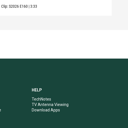
Clip:
S2026
E160
|
3:33
Clip:
HELP
TechNotes
TV Antenna Viewing
e
Download Apps