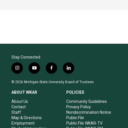
Stay Connected
i
y
f
l
n
o
a
i
s
u
c
n
© 2026 Michigan State University Board of Trustees
t
t
e
k
a
u
b
e
ABOUT WKAR
POLICIES
g
b
o
d
r
e
o
i
About Us
Community Guidelines
a
k
n
Contact
Privacy Policy
m
Staff
Nondiscrimination Notice
Map & Directions
Public File
Employment
Public File WKAR-TV