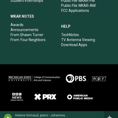
Student Internships
Public File WKAR-FM
Public File WKAR-AM
FCC Applications
WKAR NOTES
Awards
HELP
Announcements
From Shawn Turner
TechNotes
From Your Neighbors
TV Antenna Viewing
Download Apps
Helene Grimaud, piano - Johannes Brahms