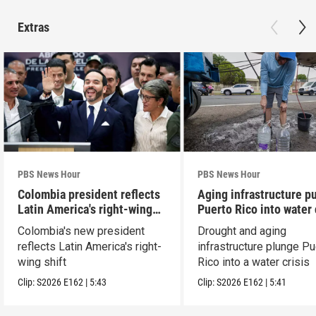
Extras
PBS News Hour
PBS News Hour
Colombia president reflects
Aging infrastructure p
Latin America's right-wing
Puerto Rico into water 
shift
Colombia's new president
Drought and aging
reflects Latin America's right-
infrastructure plunge Pu
wing shift
Rico into a water crisis
Clip:
S2026
E162
|
5:43
Clip:
S2026
E162
|
5:41