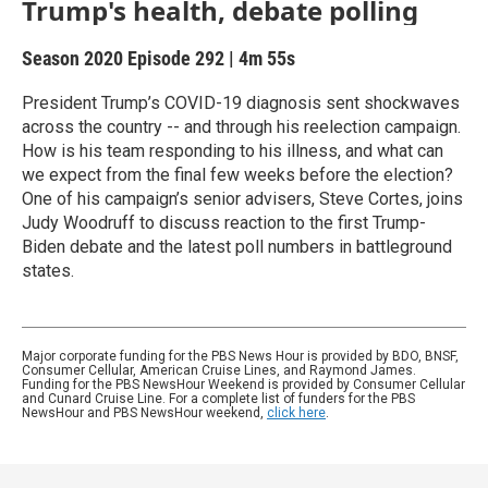
Trump's health, debate polling
Season 2020
Episode 292
|
4m 55s
President Trump’s COVID-19 diagnosis sent shockwaves
across the country -- and through his reelection campaign.
How is his team responding to his illness, and what can
we expect from the final few weeks before the election?
One of his campaign’s senior advisers, Steve Cortes, joins
Judy Woodruff to discuss reaction to the first Trump-
Biden debate and the latest poll numbers in battleground
states.
Major corporate funding for the PBS News Hour is provided by BDO, BNSF,
Consumer Cellular, American Cruise Lines, and Raymond James.
Funding for the PBS NewsHour Weekend is provided by Consumer Cellular
and Cunard Cruise Line. For a complete list of funders for the PBS
NewsHour and PBS NewsHour weekend,
click here
.