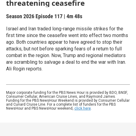
threatening ceasefire
Season 2026
Episode 117
|
4m 48s
Israel and Iran traded long-range missile strikes for the
first time since the ceasefire went into effect two months
ago. Both countries appear to have agreed to stop their
attacks, but not before sparking fears of a return to full
combat in the region. Now, Trump and regional mediators
are scrambling to salvage a deal to end the war with Iran.
Ali Rogin reports.
Major corporate funding for the PBS News Hour is provided by BDO, BNSF,
Consumer Cellular, American Cruise Lines, and Raymond James.
Funding for the PBS NewsHour Weekend is provided by Consumer Cellular
and Cunard Cruise Line. For a complete list of funders for the PBS
NewsHour and PBS NewsHour weekend,
click here
.