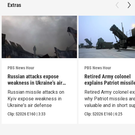
Extras
PBS News Hour
PBS News Hour
Russian attacks expose
Retired Army colonel
weakness in Ukraine's air
explains Patriot missil
defense
capabilities
Russian missile attacks on
Retired Army colonel ex
Kyiv expose weakness in
why Patriot missiles ar
Ukraine's air defense
valuable and in short su
Clip:
S2026
E160
|
3:33
Clip:
S2026
E160
|
6:25