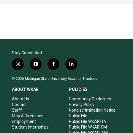
Stay Connected
i
y
f
l
n
o
a
i
s
u
c
n
© 2026 Michigan State University Board of Trustees
t
t
e
k
a
u
b
e
ABOUT WKAR
POLICIES
g
b
o
d
r
e
o
i
About Us
Community Guidelines
a
k
n
Contact
Privacy Policy
m
Staff
Nondiscrimination Notice
Map & Directions
Public File
Employment
Public File WKAR-TV
Student Internships
Public File WKAR-FM
Public File WKAR-AM