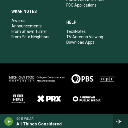
FCC Applications
WKAR NOTES
Awards
HELP
Announcements
From Shawn Turner
TechNotes
From Your Neighbors
TV Antenna Viewing
Download Apps
90.5 WKAR
All Things Considered