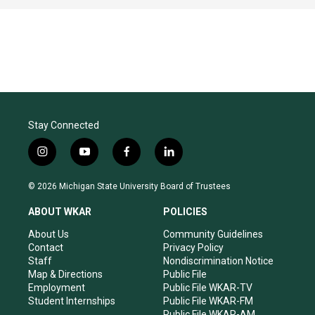
Stay Connected
i
y
f
l
n
o
a
i
s
u
c
n
© 2026 Michigan State University Board of Trustees
t
t
e
k
a
u
b
e
ABOUT WKAR
POLICIES
g
b
o
d
r
e
o
i
About Us
Community Guidelines
a
k
n
Contact
Privacy Policy
m
Staff
Nondiscrimination Notice
Map & Directions
Public File
Employment
Public File WKAR-TV
Student Internships
Public File WKAR-FM
Public File WKAR-AM