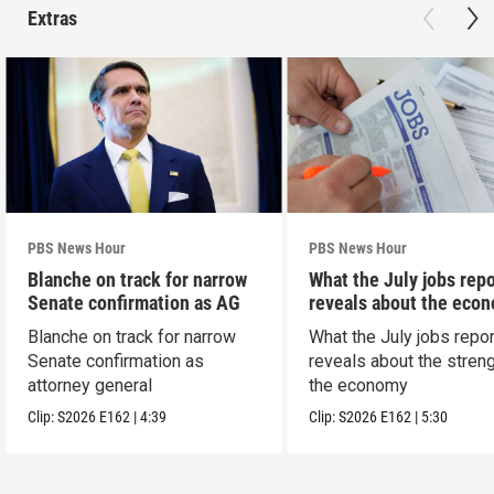
Extras
PBS News Hour
PBS News Hour
Blanche on track for narrow
What the July jobs repo
Senate confirmation as AG
reveals about the eco
Blanche on track for narrow
What the July jobs repor
Senate confirmation as
reveals about the streng
attorney general
the economy
Clip:
S2026
E162
|
4:39
Clip:
S2026
E162
|
5:30