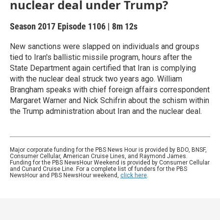
nuclear deal under Trump?
Season 2017
Episode 1106
|
8m 12s
New sanctions were slapped on individuals and groups
tied to Iran's ballistic missile program, hours after the
State Department again certified that Iran is complying
with the nuclear deal struck two years ago. William
Brangham speaks with chief foreign affairs correspondent
Margaret Warner and Nick Schifrin about the schism within
the Trump administration about Iran and the nuclear deal.
Major corporate funding for the PBS News Hour is provided by BDO, BNSF,
Consumer Cellular, American Cruise Lines, and Raymond James.
Funding for the PBS NewsHour Weekend is provided by Consumer Cellular
and Cunard Cruise Line. For a complete list of funders for the PBS
NewsHour and PBS NewsHour weekend,
click here
.