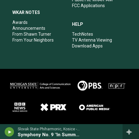
FCC Applications
WKAR NOTES
Awards
HELP
Announcements
From Shawn Turner
TechNotes
From Your Neighbors
TV Antenna Viewing
Download Apps
Slovak State Phiharmonic, Kosice - Joachim Raff
Symphony No. 9 "In Summer"