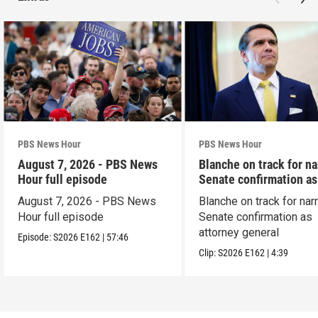
PBS News Hour
PBS News Hour
August 7, 2026 - PBS News
Blanche on track for n
Hour full episode
Senate confirmation a
August 7, 2026 - PBS News
Blanche on track for na
Hour full episode
Senate confirmation as
attorney general
Episode:
S2026
E162
|
57:46
Clip:
S2026
E162
|
4:39