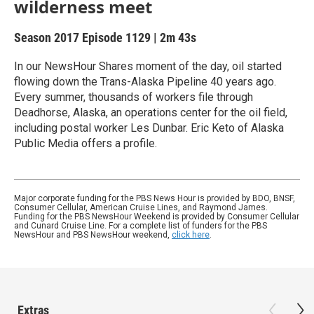
wilderness meet
Season 2017
Episode 1129
|
2m 43s
In our NewsHour Shares moment of the day, oil started
flowing down the Trans-Alaska Pipeline 40 years ago.
Every summer, thousands of workers file through
Deadhorse, Alaska, an operations center for the oil field,
including postal worker Les Dunbar. Eric Keto of Alaska
Public Media offers a profile.
Major corporate funding for the PBS News Hour is provided by BDO, BNSF,
Consumer Cellular, American Cruise Lines, and Raymond James.
Funding for the PBS NewsHour Weekend is provided by Consumer Cellular
and Cunard Cruise Line. For a complete list of funders for the PBS
NewsHour and PBS NewsHour weekend,
click here
.
Extras