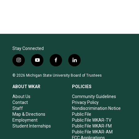
Stay Connected
i
y
f
l
n
o
a
i
s
u
c
n
© 2026 Michigan State University Board of Trustees
t
t
e
k
a
u
b
e
ABOUT WKAR
POLICIES
g
b
o
d
r
e
o
i
About Us
Community Guidelines
a
k
n
Contact
Privacy Policy
m
Staff
Nondiscrimination Notice
Map & Directions
Public File
Employment
Public File WKAR-TV
Student Internships
Public File WKAR-FM
Public File WKAR-AM
FCC Applications