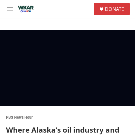
Skip to main content
S
DONATE
e
M
a
e
r
n
c
u
h
u
e
r
y
PBS News Hour
Where Alaska's oil industry and