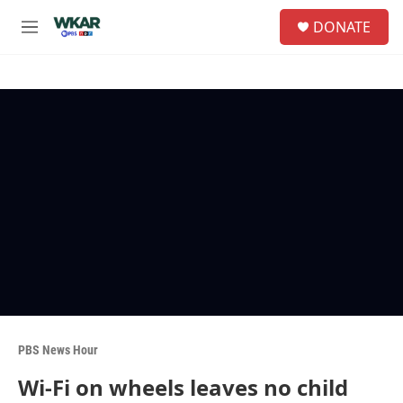
Skip to main content
S
DONATE
e
M
a
e
r
n
c
u
h
u
e
r
y
PBS News Hour
Wi-Fi on wheels leaves no child