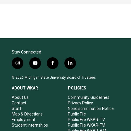
Stay Connected
i
y
f
l
n
o
a
i
s
u
c
n
© 2026 Michigan State University Board of Trustees
t
t
e
k
a
u
b
e
ABOUT WKAR
POLICIES
g
b
o
d
r
e
o
i
About Us
Community Guidelines
a
k
n
Contact
Privacy Policy
m
Staff
Nondiscrimination Notice
Map & Directions
Public File
Employment
Public File WKAR-TV
Student Internships
Public File WKAR-FM
Public File WKAR-AM