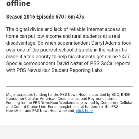
offline
Season 2016
Episode 670
|
6m 47s
The digital divide and lack of reliable Internet access at
home can put low-income and rural students at a real
disadvantage. So when superintendent Darryl Adams took
over one of the poorest school districts in the nation, he
made it a top priority to help his students get online 24/7.
Special correspondent David Nazar of PBS SoCal reports
with PBS NewsHour Student Reporting Labs.
Major corporate funding for the PBS News Hour is provided by BDO, BNSF,
Consumer Cellular, American Cruise Lines, and Raymond James.
Funding for the PBS NewsHour Weekend is provided by Consumer Cellular
and Cunard Cruise Line. For a complete list of funders for the PBS
NewsHour and PBS NewsHour weekend,
click here
.