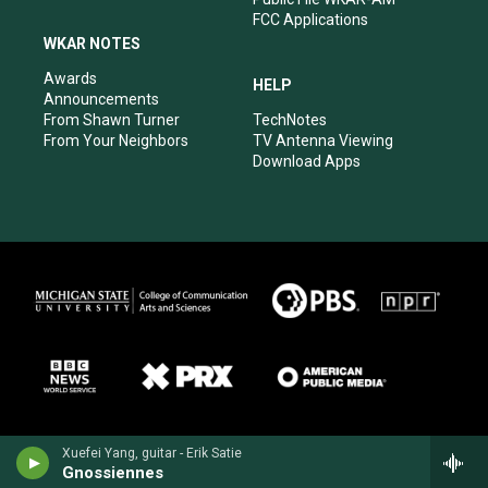
FCC Applications
WKAR NOTES
Awards
HELP
Announcements
From Shawn Turner
TechNotes
From Your Neighbors
TV Antenna Viewing
Download Apps
Xuefei Yang, guitar - Erik Satie
Gnossiennes