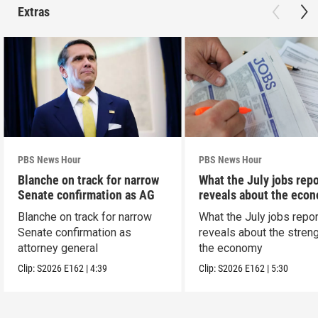
Extras
PBS News Hour
PBS News Hour
Blanche on track for narrow
What the July jobs repo
Senate confirmation as AG
reveals about the eco
Blanche on track for narrow
What the July jobs repor
Senate confirmation as
reveals about the streng
attorney general
the economy
Clip:
S2026
E162
|
4:39
Clip:
S2026
E162
|
5:30