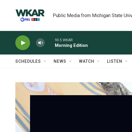
Skip to main content
Public Media from Michigan State Univ
90.5 WKAR
Morning Edition
SCHEDULES
NEWS
WATCH
LISTEN