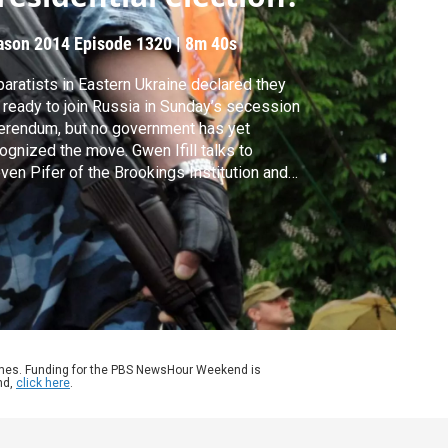
ason 2014
Episode 1320
|
8m 40s
aratists in Eastern Ukraine declared they
 ready to join Russia in Sunday’s secession
erendum, but no government has yet
ognized the move. Gwen Ifill talks to
ven Pifer of the Brookings Institution and
ia Diuk of the National Endowment for
ocracy for analysis on how it affects
aine’s attempts at rebuilding its government
 whether there is any chance for
otiation.
ames. Funding for the PBS NewsHour Weekend is
nd,
click here
.