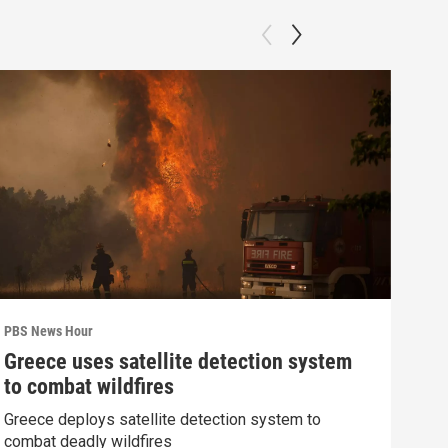
PBS News Hour
PBS 
Greece uses satellite detection system
How
to combat wildfires
gre
Greece deploys satellite detection system to
Exhi
combat deadly wildfires
thre