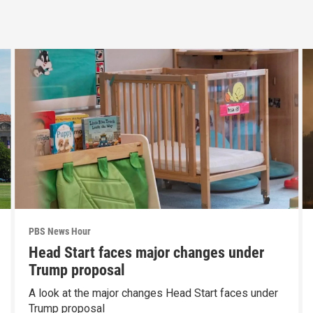
PBS News Hour
Head Start faces major changes under
Trump proposal
A look at the major changes Head Start faces under
Trump proposal