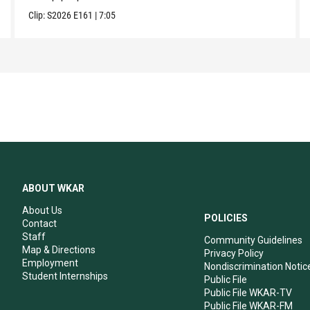
Clip:
S2026
E161
|
7:05
ABOUT WKAR
About Us
POLICIES
Contact
Staff
Community Guidelines
Map & Directions
Privacy Policy
Employment
Nondiscrimination Notic
Student Internships
Public File
Public File WKAR-TV
Public File WKAR-FM