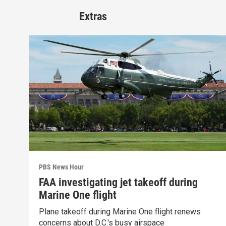
Extras
PBS News Hour
FAA investigating jet takeoff during
Marine One flight
Plane takeoff during Marine One flight renews
concerns about D.C.'s busy airspace