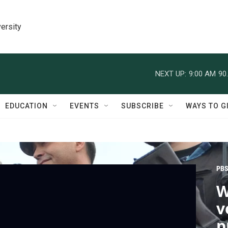
ersity
NEXT UP:
9:00 AM
90
EDUCATION
EVENTS
SUBSCRIBE
WAYS TO G
PBS
W
v
p