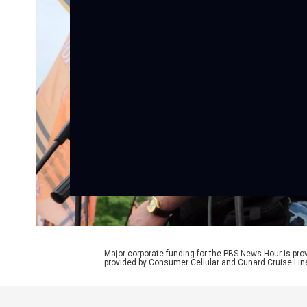
Major corporate funding for the PBS News Hour is p
provided by Consumer Cellular and Cunard Cruise Lin