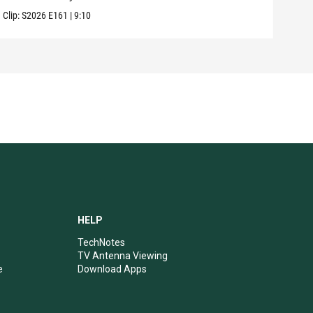
Clip:
S2026
E161
|
9:10
Clip:
HELP
TechNotes
TV Antenna Viewing
e
Download Apps