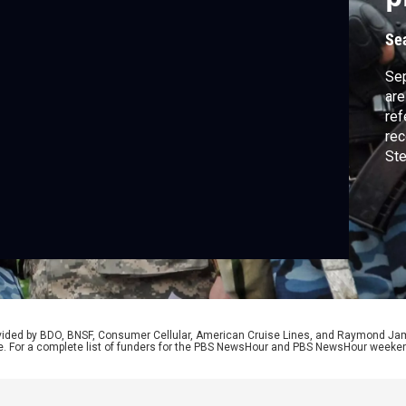
Se
Sep
are
ref
rec
Ste
Nad
Dem
Ukr
and
neg
rovided by BDO, BNSF, Consumer Cellular, American Cruise Lines, and Raymond J
e. For a complete list of funders for the PBS NewsHour and PBS NewsHour weeke