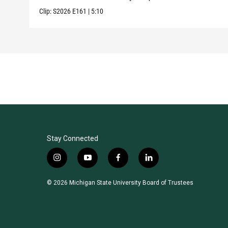
Clip:
S2026
E161
|
5:10
Stay Connected
i
y
f
l
n
o
a
i
s
u
c
n
© 2026 Michigan State University Board of Trustees
t
t
e
k
a
u
b
e
g
b
o
d
r
e
o
i