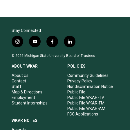
Stay Connected
i
y
f
l
n
o
a
i
s
u
c
n
© 2026 Michigan State University Board of Trustees
t
t
e
k
a
u
b
e
ABOUT WKAR
POLICIES
g
b
o
d
r
e
o
i
About Us
Community Guidelines
a
k
n
Contact
Privacy Policy
m
Staff
Nondiscrimination Notice
Map & Directions
Public File
Employment
Public File WKAR-TV
Student Internships
Public File WKAR-FM
Public File WKAR-AM
FCC Applications
WKAR NOTES
Awards