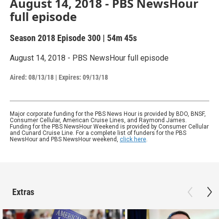
August 14, 2018 - PBS NewsHour
full episode
Season 2018
Episode 300
|
54m 45s
August 14, 2018 - PBS NewsHour full episode
Aired:
08/13/18
|
Expires: 09/13/18
Major corporate funding for the PBS News Hour is provided by BDO, BNSF,
Consumer Cellular, American Cruise Lines, and Raymond James.
Funding for the PBS NewsHour Weekend is provided by Consumer Cellular
and Cunard Cruise Line. For a complete list of funders for the PBS
NewsHour and PBS NewsHour weekend,
click here
.
Extras