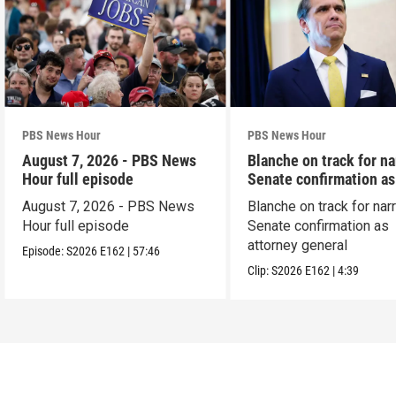
PBS News Hour
PBS News Hour
August 7, 2026 - PBS News
Blanche on track for n
Hour full episode
Senate confirmation a
August 7, 2026 - PBS News
Blanche on track for na
Hour full episode
Senate confirmation as
attorney general
Episode:
S2026
E162
|
57:46
Clip:
S2026
E162
|
4:39