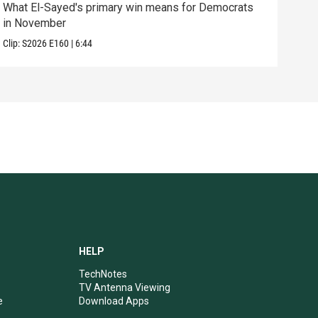
What El-Sayed's primary win means for Democrats
How 
in November
help
Clip:
S2026
E160
|
6:44
Clip:
HELP
TechNotes
TV Antenna Viewing
e
Download Apps