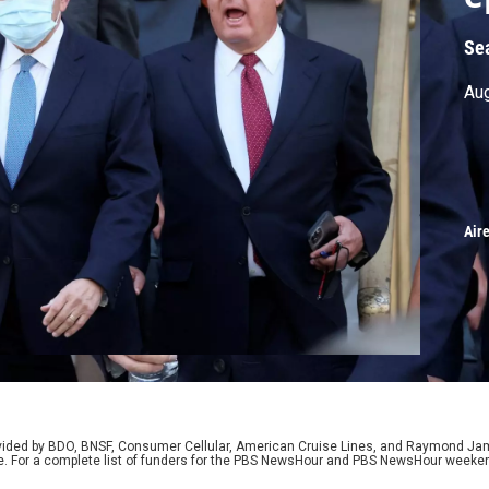
Se
Aug
Air
rovided by BDO, BNSF, Consumer Cellular, American Cruise Lines, and Raymond J
e. For a complete list of funders for the PBS NewsHour and PBS NewsHour weeke