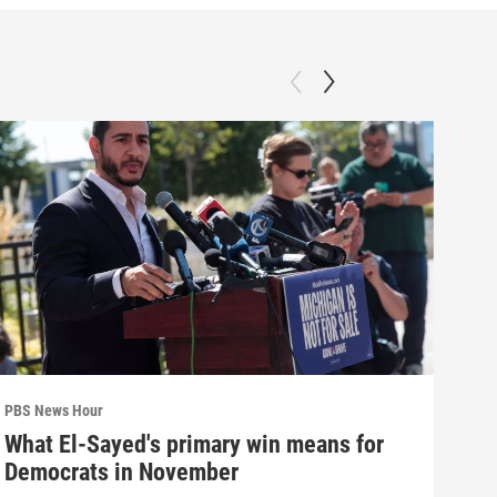
PBS News Hour
PBS 
What El-Sayed's primary win means for
How
Democrats in November
hel