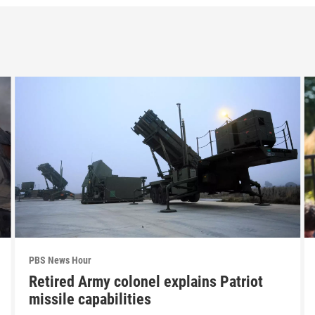
PBS News Hour
Retired Army colonel explains Patriot
missile capabilities