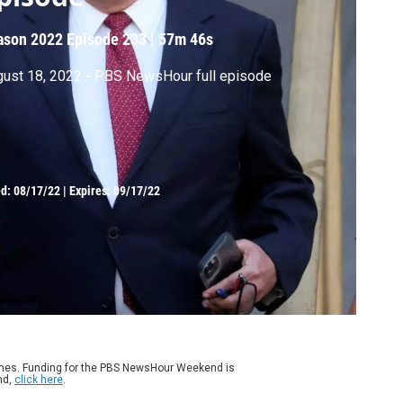
ason 2022
Episode 233
|
57m 46s
ust 18, 2022 - PBS NewsHour full episode
ed:
08/17/22
|
Expires: 09/17/22
ames. Funding for the PBS NewsHour Weekend is
nd,
click here
.