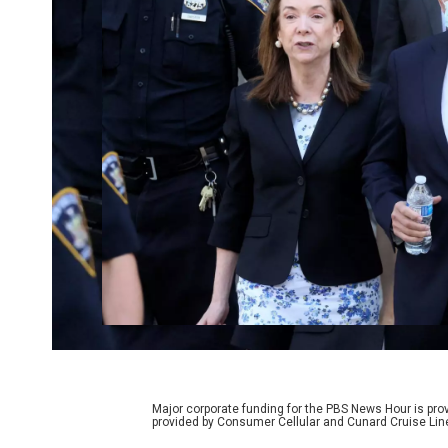
Major corporate funding for the PBS News Hour is p
provided by Consumer Cellular and Cunard Cruise Lin