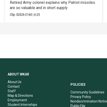
Retired Army colonel explains why Patriot missiles
are so valuable and in short supply
Clip:
S2026
E160
|
6:25
ABOUT WKAR
About Us
POLICIES
Contact
Staff
Community Guidelines
Map & Directions
Privacy Policy
Employment
Nondiscrimination Notic
Student Internships
Public File