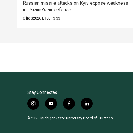
Russian missile attacks on Kyiv expose weakness
in Ukraine's air defense
Clip:
S2026
E160
|
3:33
Stay Connected
i
y
f
l
n
o
a
i
s
u
c
n
© 2026 Michigan State University Board of Trustees
t
t
e
k
a
u
b
e