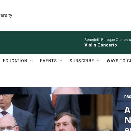
ersity
Benedetti Baroque OrchestraN
Violin Concerto
EDUCATION
EVENTS
SUBSCRIBE
WAYS TO G
PBS
A
N
e