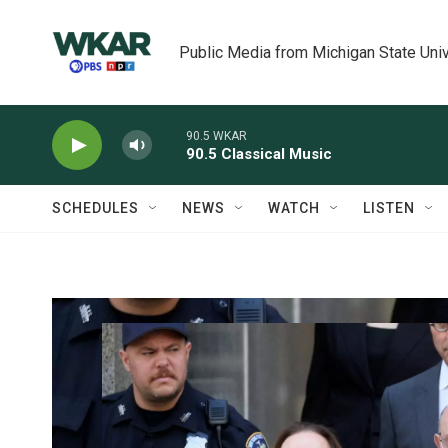
Skip to main content
Public Media from Michigan State Univ
90.5 WKAR
90.5 Classical Music
SCHEDULES
NEWS
WATCH
LISTEN