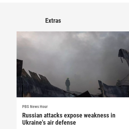
Extras
PBS News Hour
Russian attacks expose weakness in
Ukraine's air defense