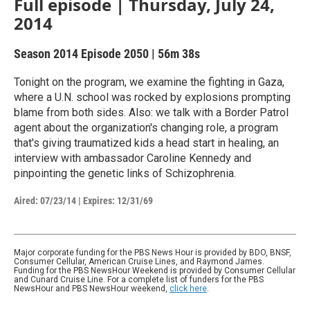
Full episode | Thursday, July 24,
2014
Season 2014
Episode 2050
|
56m 38s
Tonight on the program, we examine the fighting in Gaza,
where a U.N. school was rocked by explosions prompting
blame from both sides. Also: we talk with a Border Patrol
agent about the organization's changing role, a program
that's giving traumatized kids a head start in healing, an
interview with ambassador Caroline Kennedy and
pinpointing the genetic links of Schizophrenia.
Aired:
07/23/14
|
Expires: 12/31/69
Major corporate funding for the PBS News Hour is provided by BDO, BNSF,
Consumer Cellular, American Cruise Lines, and Raymond James.
Funding for the PBS NewsHour Weekend is provided by Consumer Cellular
and Cunard Cruise Line. For a complete list of funders for the PBS
NewsHour and PBS NewsHour weekend,
click here
.