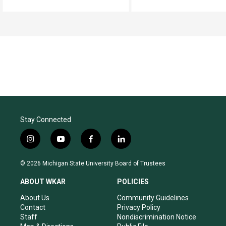
Stay Connected
i
y
f
l
n
o
a
i
s
u
c
n
© 2026 Michigan State University Board of Trustees
t
t
e
k
a
u
b
e
ABOUT WKAR
POLICIES
g
b
o
d
r
e
o
i
About Us
Community Guidelines
a
k
n
Contact
Privacy Policy
m
Staff
Nondiscrimination Notice