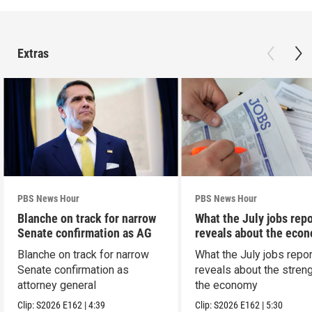
Extras
PBS News Hour
PBS News Hour
Blanche on track for narrow
What the July jobs repo
Senate confirmation as AG
reveals about the eco
Blanche on track for narrow
What the July jobs repor
Senate confirmation as
reveals about the streng
attorney general
the economy
Clip:
S2026
E162
|
4:39
Clip:
S2026
E162
|
5:30