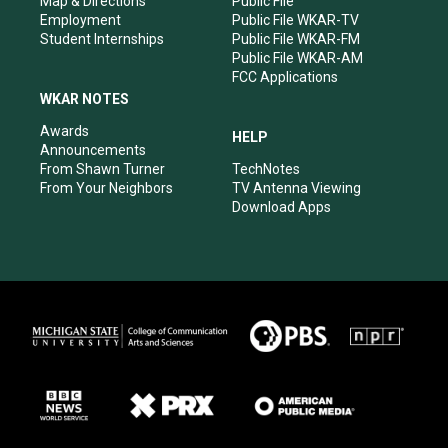
Map & Directions
Public File
Employment
Public File WKAR-TV
Student Internships
Public File WKAR-FM
Public File WKAR-AM
FCC Applications
WKAR NOTES
Awards
HELP
Announcements
From Shawn Turner
TechNotes
From Your Neighbors
TV Antenna Viewing
Download Apps