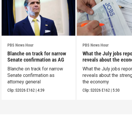
PBS News Hour
PBS News Hour
Blanche on track for narrow
What the July jobs repo
Senate confirmation as AG
reveals about the eco
Blanche on track for narrow
What the July jobs repor
Senate confirmation as
reveals about the streng
attorney general
the economy
Clip:
S2026
E162
|
4:39
Clip:
S2026
E162
|
5:30