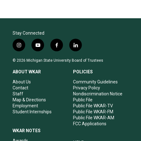
Stay Connected
i
y
f
l
n
o
a
i
s
u
c
n
© 2026 Michigan State University Board of Trustees
t
t
e
k
a
u
b
e
ABOUT WKAR
POLICIES
g
b
o
d
r
e
o
i
About Us
Community Guidelines
a
k
n
Contact
Privacy Policy
m
Staff
Nondiscrimination Notice
Map & Directions
Public File
Employment
Public File WKAR-TV
Student Internships
Public File WKAR-FM
Public File WKAR-AM
FCC Applications
WKAR NOTES
Awards