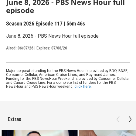
June 8, 2026 - PBS News Hour full
episode
Season 2026
Episode 117
|
56m 46s
June 8, 2026 - PBS News Hour full episode
Aired:
06/07/26
|
Expires: 07/08/26
Major corporate funding for the PBS News Hour is provided by BDO, BNSF,
Consumer Cellular, American Cruise Lines, and Raymond James.
Funding for the PBS NewsHour Weekend is provided by Consumer Cellular
and Cunard Cruise Line. For a complete list of funders for the PBS
NewsHour and PBS NewsHour weekend,
click here
.
Extras