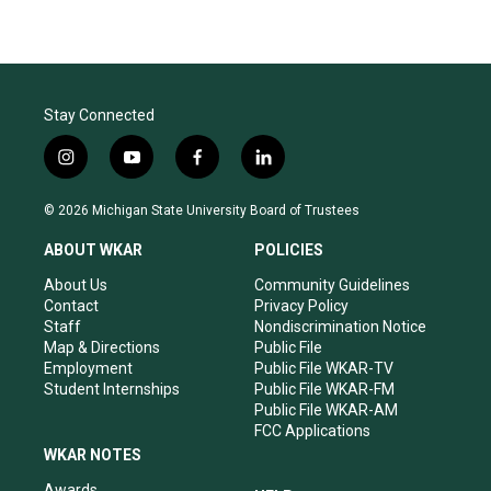
Stay Connected
i
y
f
l
n
o
a
i
s
u
c
n
© 2026 Michigan State University Board of Trustees
t
t
e
k
a
u
b
e
ABOUT WKAR
POLICIES
g
b
o
d
r
e
o
i
About Us
Community Guidelines
a
k
n
Contact
Privacy Policy
m
Staff
Nondiscrimination Notice
Map & Directions
Public File
Employment
Public File WKAR-TV
Student Internships
Public File WKAR-FM
Public File WKAR-AM
FCC Applications
WKAR NOTES
Awards