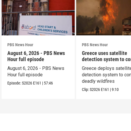
PBS News Hour
PBS News Hour
August 6, 2026 - PBS News
Greece uses satellite
Hour full episode
detection system to c
wildfires
August 6, 2026 - PBS News
Greece deploys satellit
Hour full episode
detection system to co
deadly wildfires
Episode:
S2026
E161
|
57:46
Clip:
S2026
E161
|
9:10