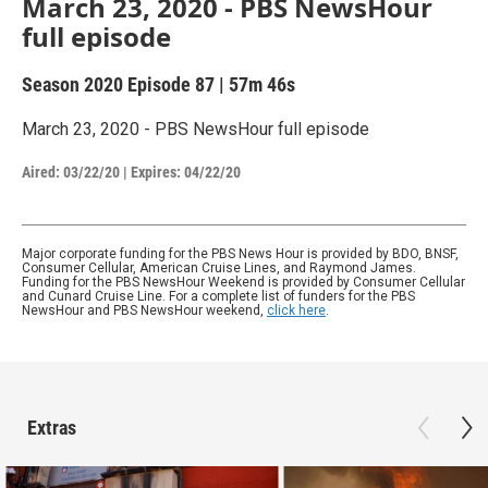
March 23, 2020 - PBS NewsHour
full episode
Season 2020
Episode 87
|
57m 46s
March 23, 2020 - PBS NewsHour full episode
Aired:
03/22/20
|
Expires: 04/22/20
Major corporate funding for the PBS News Hour is provided by BDO, BNSF,
Consumer Cellular, American Cruise Lines, and Raymond James.
Funding for the PBS NewsHour Weekend is provided by Consumer Cellular
and Cunard Cruise Line. For a complete list of funders for the PBS
NewsHour and PBS NewsHour weekend,
click here
.
Extras