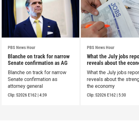
PBS News Hour
PBS News Hour
Blanche on track for narrow
What the July jobs repo
Senate confirmation as AG
reveals about the eco
Blanche on track for narrow
What the July jobs repor
Senate confirmation as
reveals about the streng
attorney general
the economy
Clip:
S2026
E162
|
4:39
Clip:
S2026
E162
|
5:30