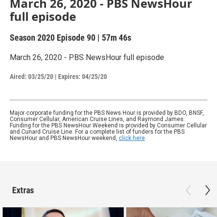
March 26, 2020 - PBS NewsHour
full episode
Season 2020
Episode 90
|
57m 46s
March 26, 2020 - PBS NewsHour full episode
Aired:
03/25/20
|
Expires: 04/25/20
Major corporate funding for the PBS News Hour is provided by BDO, BNSF,
Consumer Cellular, American Cruise Lines, and Raymond James.
Funding for the PBS NewsHour Weekend is provided by Consumer Cellular
and Cunard Cruise Line. For a complete list of funders for the PBS
NewsHour and PBS NewsHour weekend,
click here
.
Extras