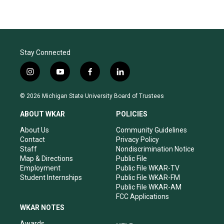
Stay Connected
i
y
f
l
n
o
a
i
s
u
c
n
© 2026 Michigan State University Board of Trustees
t
t
e
k
a
u
b
e
ABOUT WKAR
POLICIES
g
b
o
d
r
e
o
i
About Us
Community Guidelines
a
k
n
Contact
Privacy Policy
m
Staff
Nondiscrimination Notice
Map & Directions
Public File
Employment
Public File WKAR-TV
Student Internships
Public File WKAR-FM
Public File WKAR-AM
FCC Applications
WKAR NOTES
Awards