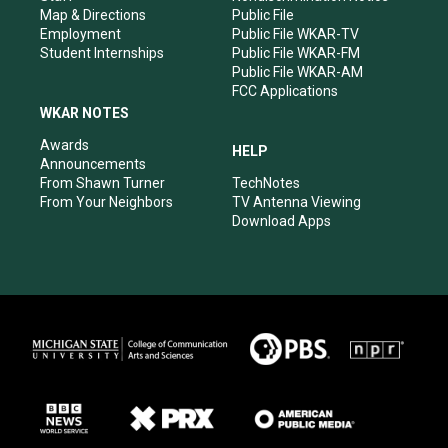
Map & Directions
Public File
Employment
Public File WKAR-TV
Student Internships
Public File WKAR-FM
Public File WKAR-AM
FCC Applications
WKAR NOTES
Awards
HELP
Announcements
From Shawn Turner
TechNotes
From Your Neighbors
TV Antenna Viewing
Download Apps