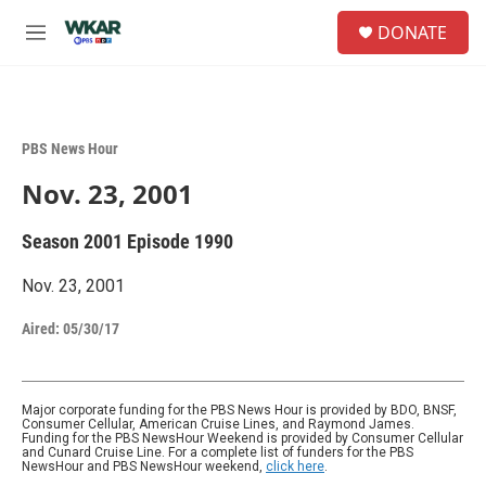
Skip to main content
S
DONATE
e
M
a
e
r
n
c
u
h
PBS News Hour
u
e
Nov. 23, 2001
r
y
Season 2001
Episode 1990
Nov. 23, 2001
Aired:
05/30/17
Major corporate funding for the PBS News Hour is provided by BDO, BNSF,
Consumer Cellular, American Cruise Lines, and Raymond James.
Funding for the PBS NewsHour Weekend is provided by Consumer Cellular
and Cunard Cruise Line. For a complete list of funders for the PBS
NewsHour and PBS NewsHour weekend,
click here
.