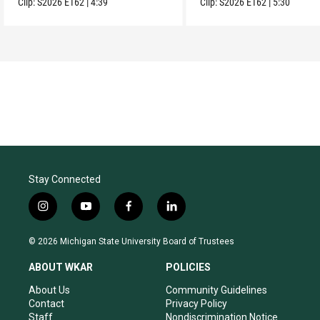
Clip:
S2026
E162
|
4:39
Clip:
S2026
E162
|
5:30
Stay Connected
i
y
f
l
n
o
a
i
s
u
c
n
© 2026 Michigan State University Board of Trustees
t
t
e
k
a
u
b
e
ABOUT WKAR
POLICIES
g
b
o
d
r
e
o
i
About Us
Community Guidelines
a
k
n
Contact
Privacy Policy
m
Staff
Nondiscrimination Notice