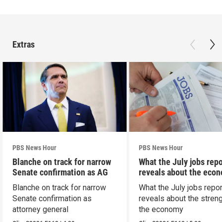
Extras
PBS News Hour
PBS News Hour
Blanche on track for narrow
What the July jobs repo
Senate confirmation as AG
reveals about the eco
Blanche on track for narrow
What the July jobs repor
Senate confirmation as
reveals about the streng
attorney general
the economy