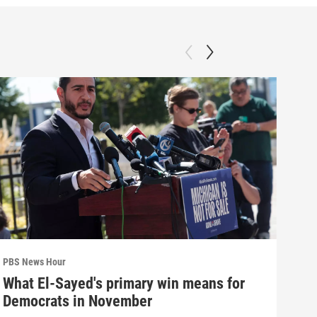
PBS News Hour
PBS 
What El-Sayed's primary win means for
How
Democrats in November
hel