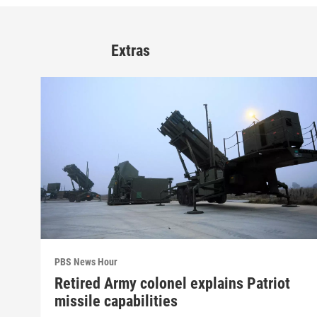
Extras
PBS News Hour
Retired Army colonel explains Patriot
missile capabilities