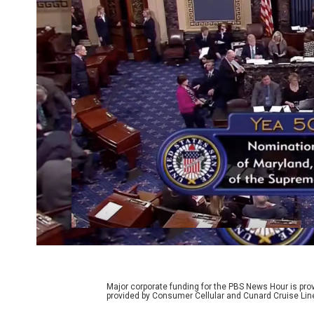
Major corporate funding for the PBS News Hour is p
provided by Consumer Cellular and Cunard Cruise Lin