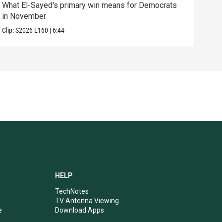
What El-Sayed's primary win means for Democrats
How 
in November
help
Clip:
S2026
E160
|
6:44
Clip:
HELP
TechNotes
TV Antenna Viewing
e
Download Apps