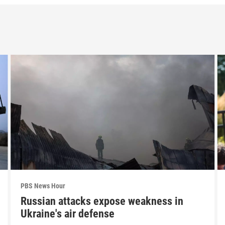
PBS News Hour
Russian attacks expose weakness in
Ukraine's air defense