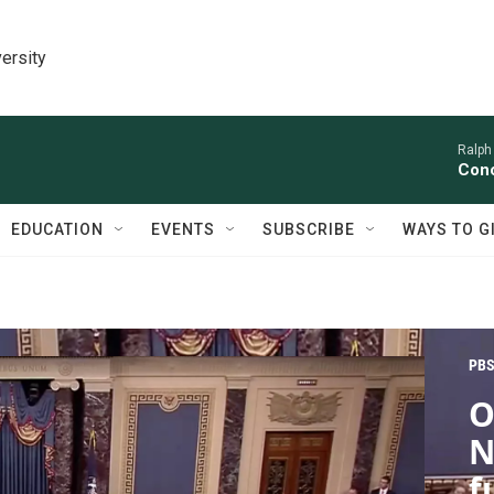
ersity
Ralph
Conc
EDUCATION
EVENTS
SUBSCRIBE
WAYS TO G
PBS
O
N
f