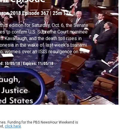
ason 2018
Episode 367
|
25m 12s
this edition for Saturday, Oct. 6, the Senate
es to confirm U.S. Supreme Court nominee
tt Kavanaugh, and the death toll rises in
onesia in the wake of last week's tsunami.
o, worries over an ISIS resurgence on the
yan coast. Hari Sreenivasan anchors from
ed:
10/05/18
|
Expires: 11/05/18
w York.
ames. Funding for the PBS NewsHour Weekend is
nd,
click here
.