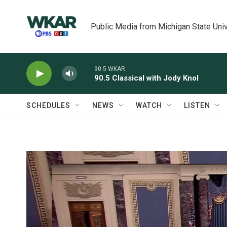
Skip to main content
Public Media from Michigan State Univ
90.5 WKAR
90.5 Classical with Jody Knol
SCHEDULES
NEWS
WATCH
LISTEN