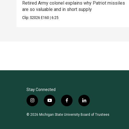
Retired Army colonel explains why Patriot missiles
are so valuable and in short supply
Clip:
S2026
E160
|
6:25
Stay Connected
i
y
f
l
n
o
a
i
s
u
c
n
© 2026 Michigan State University Board of Trustees
t
t
e
k
a
u
b
e