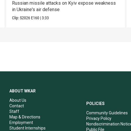
Russian missile attacks on Kyiv expose weakness
in Ukraine's air defense
Clip:
S2026
E160
|
3:33
ABOUT WKAR
About Us
POLICIES
Contact
Staff
Community Guidelines
Map & Directions
Privacy Policy
Employment
Nondiscrimination Notic
Student Internships
Public File