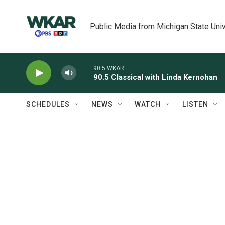
Skip to main content
Public Media from Michigan State Univ
90.5 WKAR
90.5 Classical with Linda Kernohan
SCHEDULES
NEWS
WATCH
LISTEN