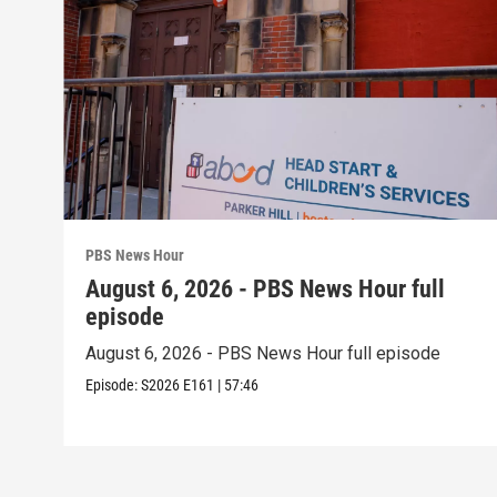
PBS News Hour
August 6, 2026 - PBS News Hour full
episode
August 6, 2026 - PBS News Hour full episode
Episode:
S2026
E161
|
57:46