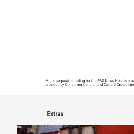
Major corporate funding for the PBS News Hour is p
provided by Consumer Cellular and Cunard Cruise Lin
Extras