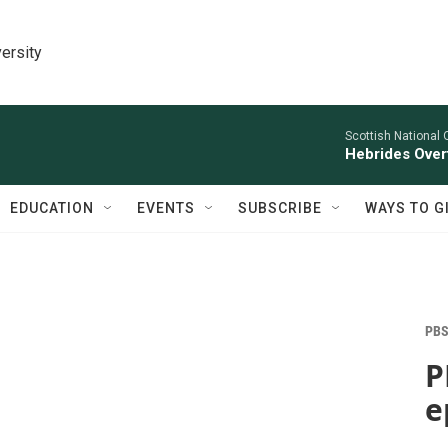
ersity
Scottish National 
Hebrides Overt
EDUCATION
EVENTS
SUBSCRIBE
WAYS TO G
PBS
P
e