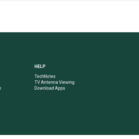
HELP
TechNotes
TV Antenna Viewing
e
Download Apps