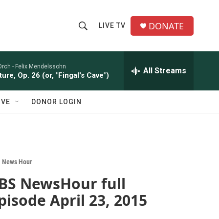
DONATE
LIVE TV
S
S
e
h
a
r
Orch -
Felix Mendelssohn
All Streams
o
ure, Op. 26 (or, "Fingal's Cave")
c
h
w
Q
IVE
DONOR LOGIN
u
S
e
r
e
y
a
 News Hour
r
BS NewsHour full
c
pisode April 23, 2015
h