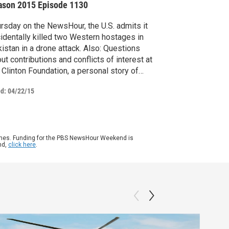
ason 2015
Episode 1130
rsday on the NewsHour, the U.S. admits it
identally killed two Western hostages in
istan in a drone attack. Also: Questions
ut contributions and conflicts of interest at
 Clinton Foundation, a personal story of
nsformation and gender identity,
ed:
04/22/15
umenting the Armenian diaspora and
ney Frank on his fight against inequality.
ames. Funding for the PBS NewsHour Weekend is
nd,
click here
.