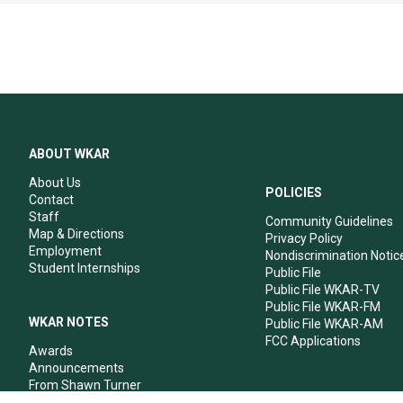
ABOUT WKAR
About Us
POLICIES
Contact
Staff
Community Guidelines
Map & Directions
Privacy Policy
Employment
Nondiscrimination Notic
Student Internships
Public File
Public File WKAR-TV
Public File WKAR-FM
WKAR NOTES
Public File WKAR-AM
FCC Applications
Awards
Announcements
From Shawn Turner
From Your Neighbors