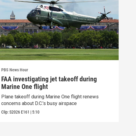
PBS News Hour
PBS 
FAA investigating jet takeoff during
Hea
Marine One flight
Tru
Plane takeoff during Marine One flight renews
A lo
concerns about D.C.'s busy airspace
Trum
Clip:
S2026
E161
|
5:10
Clip: