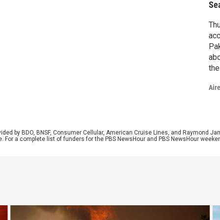
Se
Thu
acc
Pak
abo
the
tra
Air
doc
Bar
rovided by BDO, BNSF, Consumer Cellular, American Cruise Lines, and Raymond J
e. For a complete list of funders for the PBS NewsHour and PBS NewsHour weeke