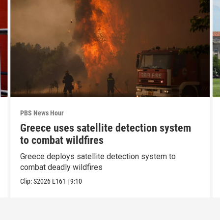
PBS News Hour
Greece uses satellite detection system
to combat wildfires
Greece deploys satellite detection system to
combat deadly wildfires
Clip:
S2026
E161
|
9:10