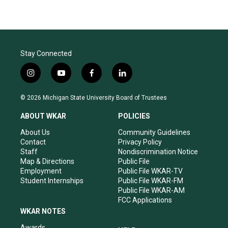
Stay Connected
i
y
f
l
n
o
a
i
s
u
c
n
© 2026 Michigan State University Board of Trustees
t
t
e
k
a
u
b
e
ABOUT WKAR
POLICIES
g
b
o
d
r
e
o
i
About Us
Community Guidelines
a
k
n
Contact
Privacy Policy
m
Staff
Nondiscrimination Notice
Map & Directions
Public File
Employment
Public File WKAR-TV
Student Internships
Public File WKAR-FM
Public File WKAR-AM
FCC Applications
WKAR NOTES
Awards