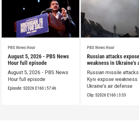
PBS News Hour
PBS News Hour
August 5, 2026 - PBS News
Russian attacks expos
Hour full episode
weakness in Ukraine's a
defense
August 5, 2026 - PBS News
Russian missile attacks
Hour full episode
Kyiv expose weakness 
Ukraine's air defense
Episode:
S2026
E160
|
57:46
Clip:
S2026
E160
|
3:33