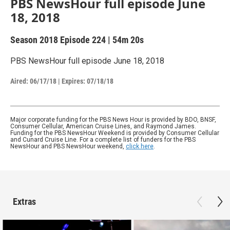
PBS NewsHour full episode June
18, 2018
Season 2018
Episode 224
|
54m 20s
PBS NewsHour full episode June 18, 2018
Aired:
06/17/18
|
Expires: 07/18/18
Major corporate funding for the PBS News Hour is provided by BDO, BNSF,
Consumer Cellular, American Cruise Lines, and Raymond James.
Funding for the PBS NewsHour Weekend is provided by Consumer Cellular
and Cunard Cruise Line. For a complete list of funders for the PBS
NewsHour and PBS NewsHour weekend,
click here
.
Extras