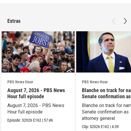
Extras
PBS News Hour
PBS News Hour
August 7, 2026 - PBS News
Blanche on track for n
Hour full episode
Senate confirmation a
August 7, 2026 - PBS News
Blanche on track for na
Hour full episode
Senate confirmation as
attorney general
Episode:
S2026
E162
|
57:46
Clip:
S2026
E162
|
4:39