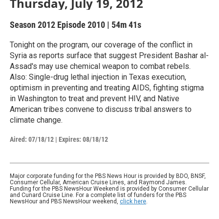
Thursday, July 19, 2012
Season 2012
Episode 2010
|
54m 41s
Tonight on the program, our coverage of the conflict in
Syria as reports surface that suggest President Bashar al-
Assad's may use chemical weapon to combat rebels.
Also: Single-drug lethal injection in Texas execution,
optimism in preventing and treating AIDS, fighting stigma
in Washington to treat and prevent HIV, and Native
American tribes convene to discuss tribal answers to
climate change.
Aired:
07/18/12
|
Expires: 08/18/12
Major corporate funding for the PBS News Hour is provided by BDO, BNSF,
Consumer Cellular, American Cruise Lines, and Raymond James.
Funding for the PBS NewsHour Weekend is provided by Consumer Cellular
and Cunard Cruise Line. For a complete list of funders for the PBS
NewsHour and PBS NewsHour weekend,
click here
.