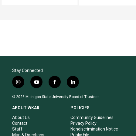
Stay Connected
i
y
f
l
n
o
a
i
s
u
c
n
© 2026 Michigan State University Board of Trustees
t
t
e
k
a
u
b
e
ABOUT WKAR
POLICIES
g
b
o
d
r
e
o
i
About Us
Community Guidelines
a
k
n
Contact
Privacy Policy
m
Staff
Nondiscrimination Notice
Map & Directions
Public File