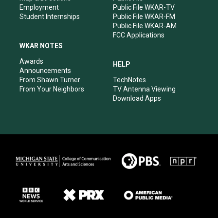
Employment
Public File WKAR-TV
Student Internships
Public File WKAR-FM
Public File WKAR-AM
FCC Applications
WKAR NOTES
Awards
HELP
Announcements
From Shawn Turner
TechNotes
From Your Neighbors
TV Antenna Viewing
Download Apps