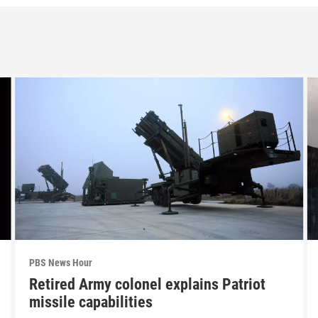
PBS News Hour
Retired Army colonel explains Patriot
missile capabilities