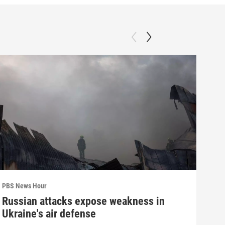
PBS News Hour
PBS 
Russian attacks expose weakness in
Wha
Ukraine's air defense
Dem