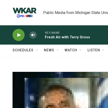
Skip to main content
Public Media from Michigan State Univ
90.5 WKAR
Fresh Air with Terry Gross
SCHEDULES
NEWS
WATCH
LISTEN