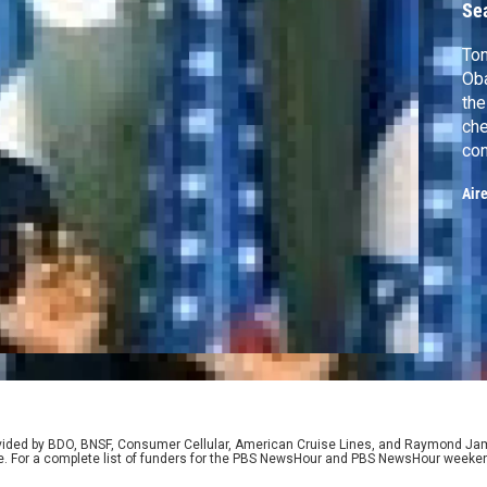
Se
Ton
Oba
the
che
con
sup
Air
New
med
rovided by BDO, BNSF, Consumer Cellular, American Cruise Lines, and Raymond J
e. For a complete list of funders for the PBS NewsHour and PBS NewsHour weeke