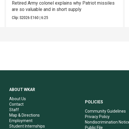
Retired Army colonel explains why Patriot missiles
are so valuable and in short supply
Clip:
S2026
E160
|
6:25
ABOUT WKAR
About Us
POLICIES
Contact
Staff
Community Guidelines
Map & Directions
Privacy Policy
Employment
Nondiscrimination Notic
Student Internships
Public File