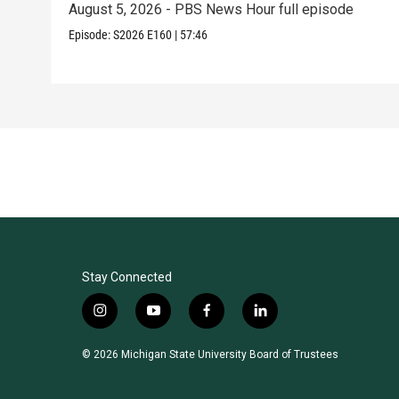
August 5, 2026 - PBS News Hour full episode
Episode:
S2026
E160
|
57:46
Stay Connected
i
y
f
l
n
o
a
i
s
u
c
n
© 2026 Michigan State University Board of Trustees
t
t
e
k
a
u
b
e