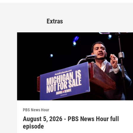
Extras
PBS News Hour
August 5, 2026 - PBS News Hour full
episode