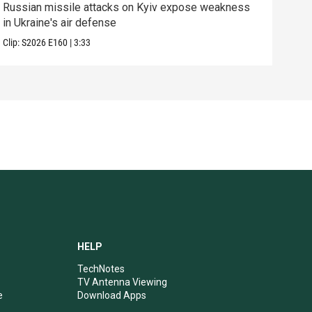
Russian missile attacks on Kyiv expose weakness
What
in Ukraine's air defense
in 
Clip:
S2026
E160
|
3:33
Clip:
HELP
TechNotes
TV Antenna Viewing
e
Download Apps