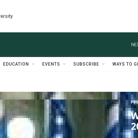
ersity
NE
EDUCATION
EVENTS
SUBSCRIBE
WAYS TO G
PBS
W
2