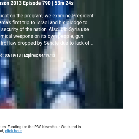
ason 2013
Episode 790
|
53m 24s
ight on the program, we examine President
ma's first trip to Israel and his pledge to
 security of the nation. Also: did Syria use
mical weapons on its own people, gun
trol law dropped by Senate due to lack of
port, a doctor returns to his hometown of
ed:
03/19/13
|
Expires: 04/19/13
ark to help, and a look at the broadband
ia culture.
ames. Funding for the PBS NewsHour Weekend is
nd,
click here
.