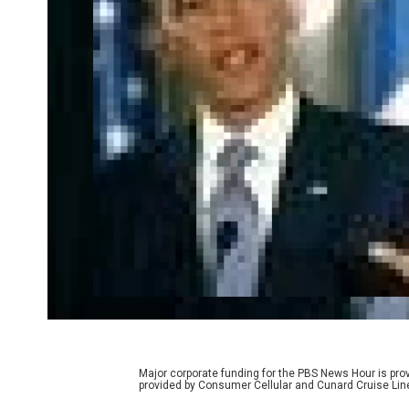
Major corporate funding for the PBS News Hour is p
provided by Consumer Cellular and Cunard Cruise Lin