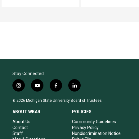
Stay Connected
i
y
f
l
n
o
a
i
s
u
c
n
© 2026 Michigan State University Board of Trustees
t
t
e
k
a
u
b
e
ABOUT WKAR
POLICIES
g
b
o
d
r
e
o
i
About Us
Community Guidelines
a
k
n
Contact
Privacy Policy
m
Staff
Nondiscrimination Notice