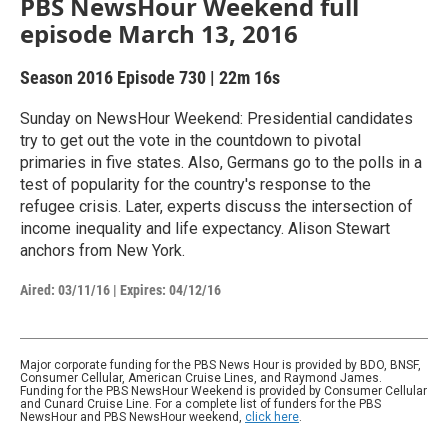
PBS NewsHour Weekend full
episode March 13, 2016
Season 2016
Episode 730
|
22m 16s
Sunday on NewsHour Weekend: Presidential candidates
try to get out the vote in the countdown to pivotal
primaries in five states. Also, Germans go to the polls in a
test of popularity for the country's response to the
refugee crisis. Later, experts discuss the intersection of
income inequality and life expectancy. Alison Stewart
anchors from New York.
Aired:
03/11/16
|
Expires: 04/12/16
Major corporate funding for the PBS News Hour is provided by BDO, BNSF,
Consumer Cellular, American Cruise Lines, and Raymond James.
Funding for the PBS NewsHour Weekend is provided by Consumer Cellular
and Cunard Cruise Line. For a complete list of funders for the PBS
NewsHour and PBS NewsHour weekend,
click here
.