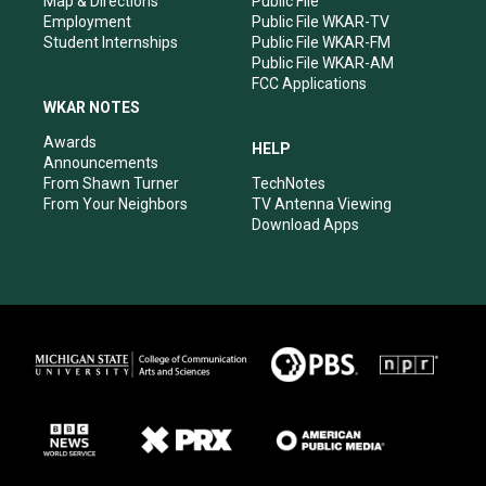
Map & Directions
Public File
Employment
Public File WKAR-TV
Student Internships
Public File WKAR-FM
Public File WKAR-AM
FCC Applications
WKAR NOTES
Awards
HELP
Announcements
From Shawn Turner
TechNotes
From Your Neighbors
TV Antenna Viewing
Download Apps