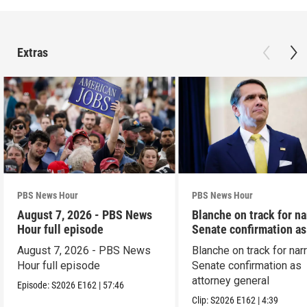
Extras
PBS News Hour
PBS News Hour
August 7, 2026 - PBS News
Blanche on track for n
Hour full episode
Senate confirmation a
August 7, 2026 - PBS News
Blanche on track for na
Hour full episode
Senate confirmation as
attorney general
Episode:
S2026
E162
|
57:46
Clip:
S2026
E162
|
4:39