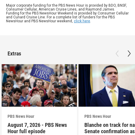
Major corporate funding for the PBS News Hour is provided by BDO, BNSF,
Consumer Cellular, American Cruise Lines, and Raymond James.
Funding for the PBS NewsHour Weekend is provided by Consumer Cellular
and Cunard Cruise Line. For a complete list of funders for the PBS
NewsHour and PBS NewsHour weekend,
click here
.
Extras
PBS News Hour
PBS News Hour
August 7, 2026 - PBS News
Blanche on track for n
Hour full episode
Senate confirmation a