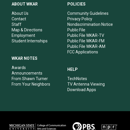
a
u
b
e
ABOUT WKAR
POLICIES
g
b
o
d
r
e
o
i
About Us
Community Guidelines
a
k
n
Contact
Privacy Policy
m
Staff
Nondiscrimination Notice
Map & Directions
Public File
Employment
Public File WKAR-TV
Student Internships
Public File WKAR-FM
Public File WKAR-AM
FCC Applications
WKAR NOTES
Awards
HELP
Announcements
From Shawn Turner
TechNotes
From Your Neighbors
TV Antenna Viewing
Download Apps