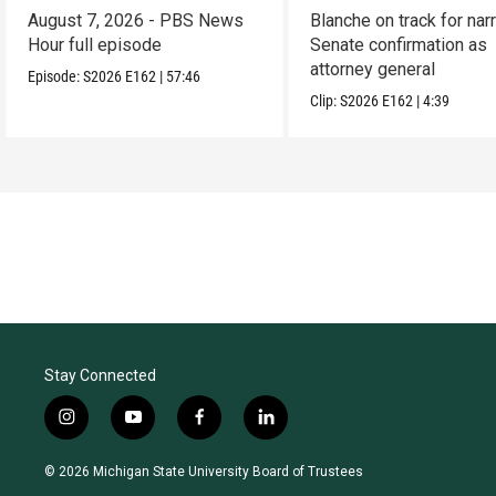
August 7, 2026 - PBS News
Blanche on track for na
Hour full episode
Senate confirmation as
attorney general
Episode:
S2026
E162
|
57:46
Clip:
S2026
E162
|
4:39
Stay Connected
i
y
f
l
n
o
a
i
s
u
c
n
© 2026 Michigan State University Board of Trustees
t
t
e
k