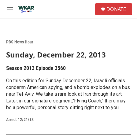
Skip to main content
S
DONATE
e
M
a
e
r
n
c
u
h
PBS News Hour
u
e
Sunday, December 22, 2013
r
y
Season 2013
Episode 3560
On this edition for Sunday December 22, Israeli officials
condemn American spying, and a bomb explodes on a bus
near Tel-Aviv. We take a rare look at Iran through its art.
Later, in our signature segment,"Flying Coach," there may
be a powerful, personal story sitting right next to you.
Aired:
12/21/13