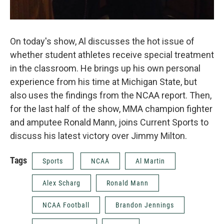
On today's show, Al discusses the hot issue of
whether student athletes receive special treatment
in the classroom. He brings up his own personal
experience from his time at Michigan State, but
also uses the findings from the NCAA report. Then,
for the last half of the show, MMA champion fighter
and amputee Ronald Mann, joins Current Sports to
discuss his latest victory over Jimmy Milton.
Tags
Sports
NCAA
Al Martin
Alex Scharg
Ronald Mann
NCAA Football
Brandon Jennings