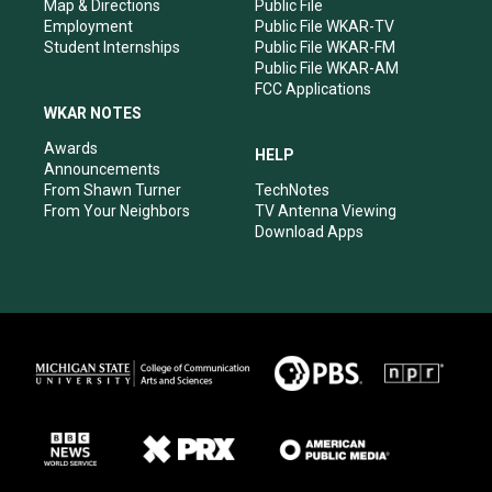
Map & Directions
Public File
Employment
Public File WKAR-TV
Student Internships
Public File WKAR-FM
Public File WKAR-AM
FCC Applications
WKAR NOTES
Awards
HELP
Announcements
From Shawn Turner
TechNotes
From Your Neighbors
TV Antenna Viewing
Download Apps