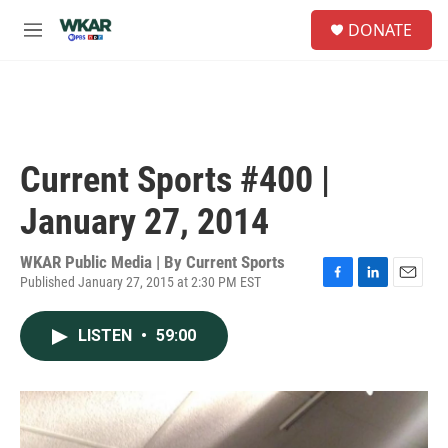
Skip to main content
S
DONATE
e
M
a
e
r
n
c
u
h
u
e
Current Sports #400 |
r
y
January 27, 2014
WKAR Public Media | By
Current Sports
Published January 27, 2015 at 2:30 PM EST
F
L
E
a
i
m
c
n
a
LISTEN
•
59:00
e
k
i
b
e
l
o
d
o
I
k
n