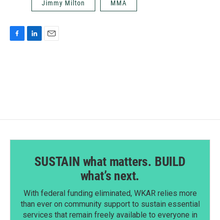
Jimmy Milton
MMA
F
L
E
a
i
m
c
n
a
e
k
i
b
e
l
o
d
o
I
k
n
SUSTAIN what matters. BUILD
what’s next.
With federal funding eliminated, WKAR relies more
than ever on community support to sustain essential
services that remain freely available to everyone in