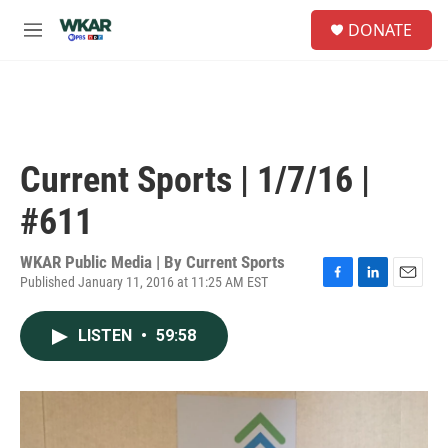
Skip to main content
S
DONATE
e
M
a
e
r
n
c
u
h
u
e
Current Sports | 1/7/16 |
r
y
#611
WKAR Public Media | By
Current Sports
Published January 11, 2016 at 11:25 AM EST
F
L
E
a
i
m
c
n
a
LISTEN
•
59:58
e
k
i
b
e
l
o
d
o
I
k
n