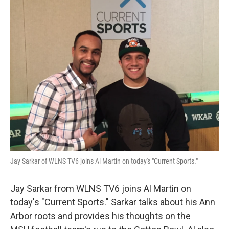
Jay Sarkar of WLNS TV6 joins Al Martin on today's "Current Sports."
Jay Sarkar from WLNS TV6 joins Al Martin on
today's "Current Sports." Sarkar talks about his Ann
Arbor roots and provides his thoughts on the