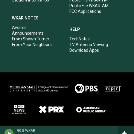
Public File WKAR-AM
FCC Applications
WKAR NOTES
Awards
HELP
Announcements
From Shawn Turner
TechNotes
From Your Neighbors
TV Antenna Viewing
Download Apps
90.5 WKAR