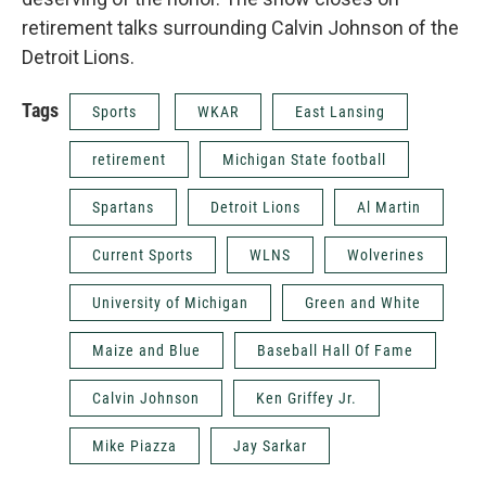
retirement talks surrounding Calvin Johnson of the
Detroit Lions.
Tags
Sports
WKAR
East Lansing
retirement
Michigan State football
Spartans
Detroit Lions
Al Martin
Current Sports
WLNS
Wolverines
University of Michigan
Green and White
Maize and Blue
Baseball Hall Of Fame
Calvin Johnson
Ken Griffey Jr.
Mike Piazza
Jay Sarkar