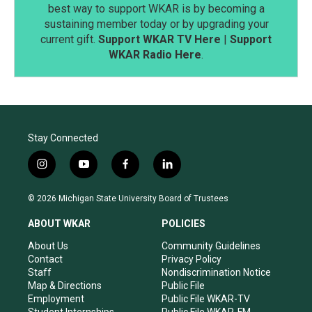
best way to support WKAR is by becoming a
sustaining member today or by upgrading your
current gift.
Support WKAR TV Here
|
Support
WKAR Radio Here
.
Stay Connected
i
y
f
l
n
o
a
i
s
u
c
n
© 2026 Michigan State University Board of Trustees
t
t
e
k
a
u
b
e
ABOUT WKAR
POLICIES
g
b
o
d
r
e
o
i
About Us
Community Guidelines
a
k
n
Contact
Privacy Policy
m
Staff
Nondiscrimination Notice
Map & Directions
Public File
Employment
Public File WKAR-TV
Student Internships
Public File WKAR-FM