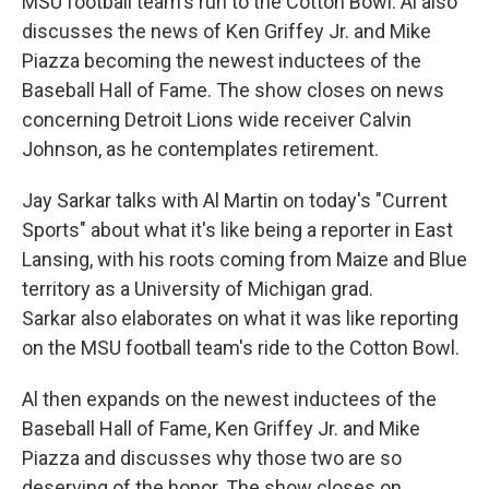
MSU football team's run to the Cotton Bowl. Al also
discusses the news of Ken Griffey Jr. and Mike
Piazza becoming the newest inductees of the
Baseball Hall of Fame. The show closes on news
concerning Detroit Lions wide receiver Calvin
Johnson, as he contemplates retirement.
Jay Sarkar talks with Al Martin on today's "Current
Sports" about what it's like being a reporter in East
Lansing, with his roots coming from Maize and Blue
territory as a University of Michigan grad.
Sarkar also elaborates on what it was like reporting
on the MSU football team's ride to the Cotton Bowl.
Al then expands on the newest inductees of the
Baseball Hall of Fame, Ken Griffey Jr. and Mike
Piazza and discusses why those two are so
deserving of the honor. The show closes on