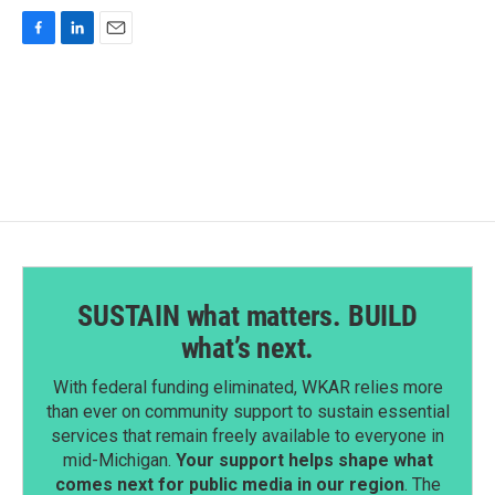
F
L
E
a
i
m
c
n
a
e
k
i
b
e
l
o
d
o
I
k
n
SUSTAIN what matters. BUILD
what’s next.
With federal funding eliminated, WKAR relies more
than ever on community support to sustain essential
services that remain freely available to everyone in
mid-Michigan.
Your support helps shape what
comes next for public media in our region
. The