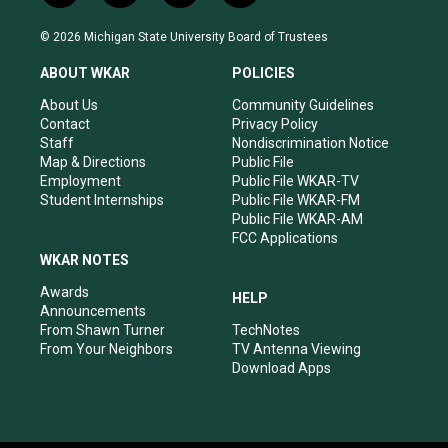
n
o
a
i
s
u
c
n
© 2026 Michigan State University Board of Trustees
t
t
e
k
a
u
b
e
ABOUT WKAR
POLICIES
g
b
o
d
r
e
o
i
About Us
Community Guidelines
a
k
n
Contact
Privacy Policy
m
Staff
Nondiscrimination Notice
Map & Directions
Public File
Employment
Public File WKAR-TV
Student Internships
Public File WKAR-FM
Public File WKAR-AM
FCC Applications
WKAR NOTES
Awards
HELP
Announcements
From Shawn Turner
TechNotes
From Your Neighbors
TV Antenna Viewing
Download Apps