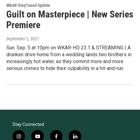
WKAR StayTuned Update
Guilt on Masterpiece | New Series
Premiere
September 2, 2021
Sun. Sep. 5 at 10pm on WKAR-HD 23.1 & STREAMING | A
drunken drive home from a wedding lands two brothers in
increasingly hot water, as they commit more and more
serious crimes to hide their culpability in a hit-and-run.
Stay Connected
i
y
f
l