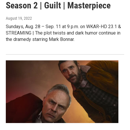
Season 2 | Guilt | Masterpiece
August 19, 2022
Sundays, Aug. 28 – Sep. 11 at 9 p.m. on WKAR-HD 23.1 &
STREAMING | The plot twists and dark humor continue in
the dramedy starring Mark Bonnar.