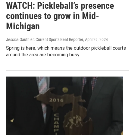
WATCH: Pickleball’s presence
continues to grow in Mid-
Michigan
Jessica Gauthier: Current Sports Beat Reporter
, April 29, 2024
Spring is here, which means the outdoor pickleball courts
around the area are becoming busy.