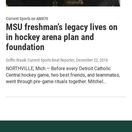
Current Sports on AM870
MSU freshman’s legacy lives on
in hockey arena plan and
foundation
Griffin Wasik: Current Sports Beat Reporter
, December 22, 2016
NORTHVILLE, Mich.— Before every Detroit Catholic
Central hockey game, two best friends, and teammates,
went through pre-game rituals together. Mitchel…