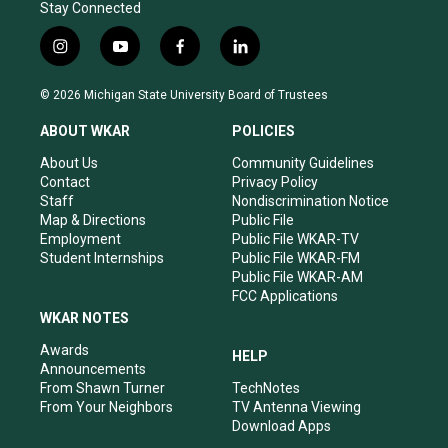
Stay Connected
i
y
f
l
n
o
a
i
s
u
c
n
© 2026 Michigan State University Board of Trustees
t
t
e
k
a
u
b
e
ABOUT WKAR
POLICIES
g
b
o
d
r
e
o
i
About Us
Community Guidelines
a
k
n
Contact
Privacy Policy
m
Staff
Nondiscrimination Notice
Map & Directions
Public File
Employment
Public File WKAR-TV
Student Internships
Public File WKAR-FM
Public File WKAR-AM
FCC Applications
WKAR NOTES
Awards
HELP
Announcements
From Shawn Turner
TechNotes
From Your Neighbors
TV Antenna Viewing
Download Apps